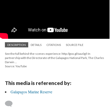
DESCRIPTION
DETAILS
CITATIONS
SOURCE FILE
See the full behind-the-scenes experience: http://goo.gl/oau0g5 In
partnership with the Directorate of the Galapagos National Park, The Charles
Darwin ...
Source: YouTube
This media is referenced by:
Galapagos Marine Reserve