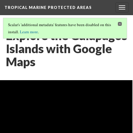
TROPICAL MARINE PROTECTED AREAS
Togg
navig
Scalar's 'additional metadata' features have been disabled on this
Explore the Galapagos
install.
Learn more
.
Islands with Google
Maps