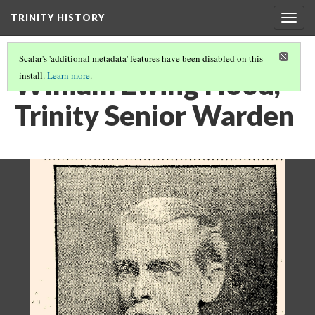
TRINITY HISTORY
Togg
navig
Scalar's 'additional metadata' features have been disabled on this
William Ewing Hood,
install.
Learn more
.
Trinity Senior Warden