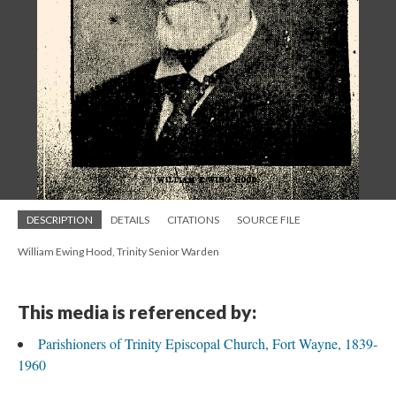
DESCRIPTION
DETAILS
CITATIONS
SOURCE FILE
William Ewing Hood, Trinity Senior Warden
This media is referenced by:
Parishioners of Trinity Episcopal Church, Fort Wayne, 1839-
1960