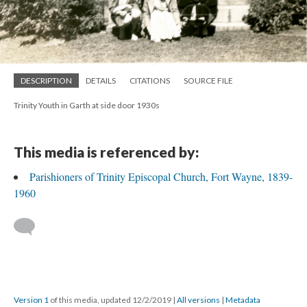
DESCRIPTION
DETAILS
CITATIONS
SOURCE FILE
Trinity Youth in Garth at side door 1930s
This media is referenced by:
Parishioners of Trinity Episcopal Church, Fort Wayne, 1839-
1960
Version 1
of this media, updated 12/2/2019
|
All versions
|
Metadata