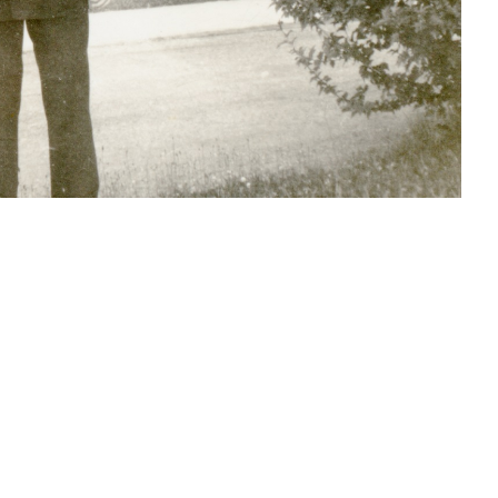
S
SOURCE FILE