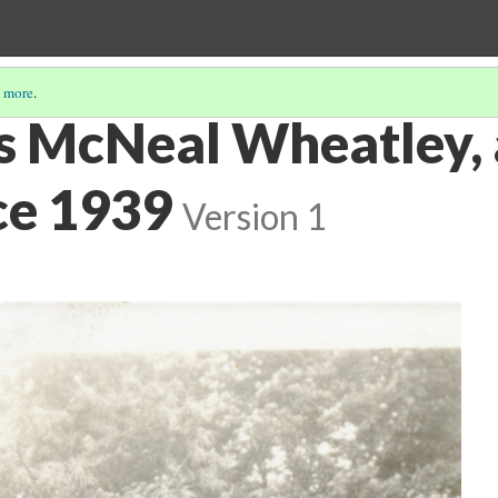
 more
.
s McNeal Wheatley,
ce 1939
Version 1