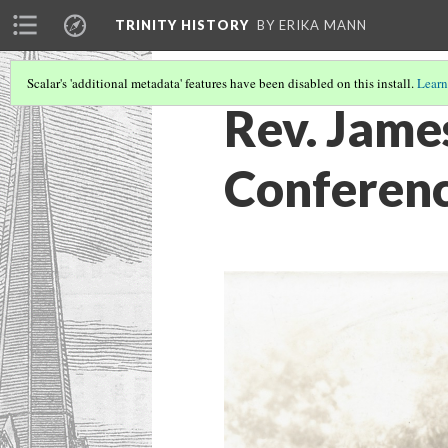
TRINITY HISTORY
BY ERIKA MANN
Scalar's 'additional metadata' features have been disabled on this install.
Learn
Rev. Jame
Conferen