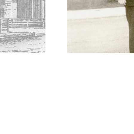
DESCRIPTION
DETAILS
CITATION