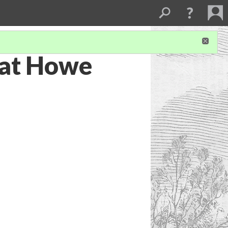
 at Howe