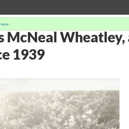
 more
.
s McNeal Wheatley,
ce 1939