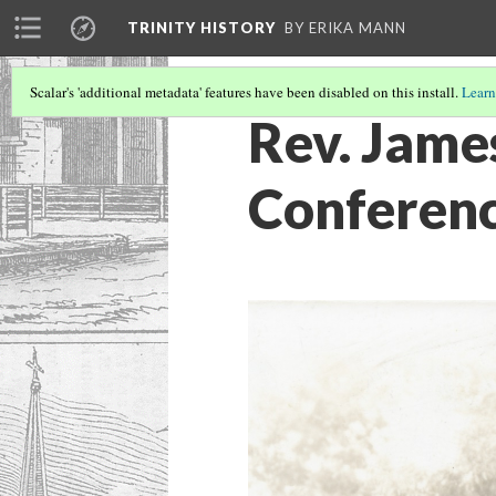
TRINITY HISTORY
BY ERIKA MANN
Scalar's 'additional metadata' features have been disabled on this install.
Learn
Rev. Jame
Conferen