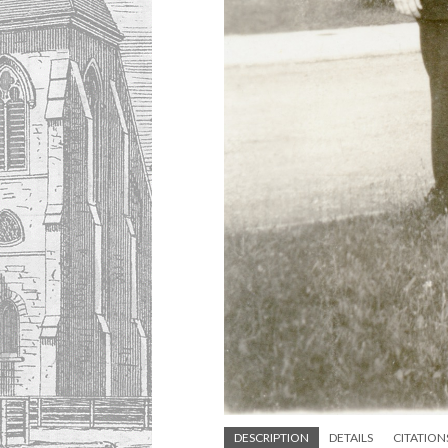
DESCRIPTION
DETAILS
CITATION