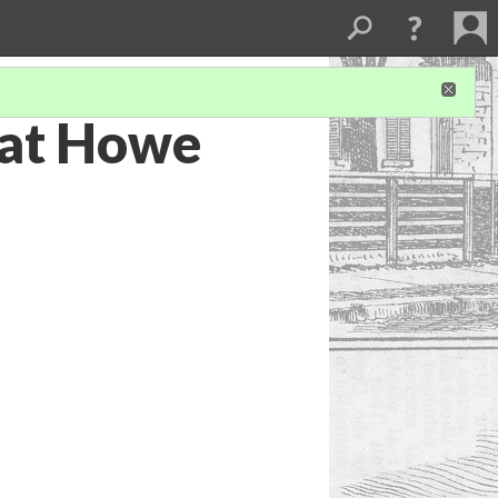
 at Howe