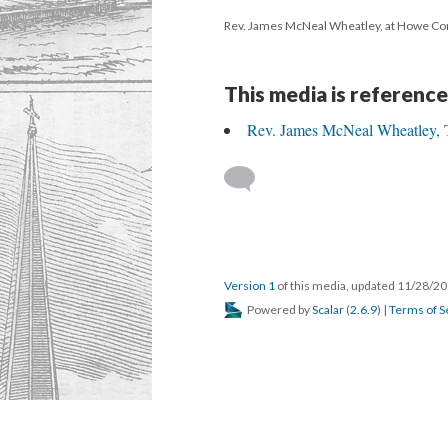
Rev. James McNeal Wheatley, at Howe C
This media is reference
Rev. James McNeal Wheatley, Th
Version 1
of this media, updated 11/28/2
Powered by
Scalar
(
2.6.9
) |
Terms of S