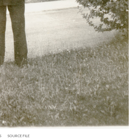
S
SOURCE FILE