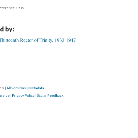
onference 1939
d by:
irteenth Rector of Trinity, 1932-1947
019
|
All versions
|
Metadata
ervice
|
Privacy Policy
|
Scalar Feedback