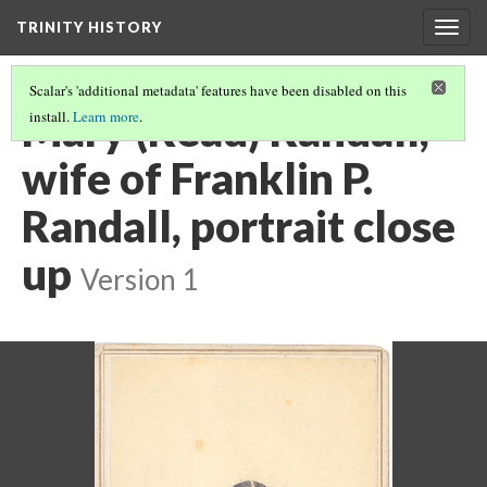
TRINITY HISTORY
Togg
navig
Scalar's 'additional metadata' features have been disabled on this
Mary (Read) Randall,
install.
Learn more
.
wife of Franklin P.
Randall, portrait close
up
Version 1