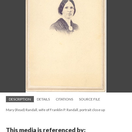
DESCRIPTION
DETAILS
CITATIONS
SOURCE FILE
Mary (Read) Randall, wife of Franklin P. Randall, portrait close up
This media is referenced by: