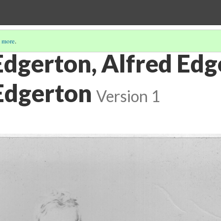
 more
.
Edgerton, Alfred Edg
 Edgerton
Version 1