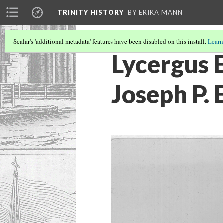
TRINITY HISTORY
BY ERIKA MANN
Scalar's 'additional metadata' features have been disabled on this install.
Learn
Lycergus 
Joseph P.