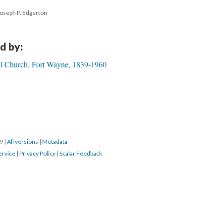
Joseph P. Edgerton
d by:
pal Church, Fort Wayne, 1839-1960
19
|
All versions
|
Metadata
ervice
|
Privacy Policy
|
Scalar Feedback