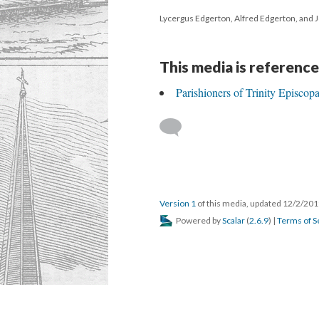
Lycergus Edgerton, Alfred Edgerton, and 
This media is reference
Parishioners of Trinity Episco
Version 1
of this media, updated 12/2/20
Powered by
Scalar
(
2.6.9
) |
Terms of S