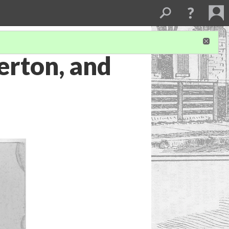
erton, and