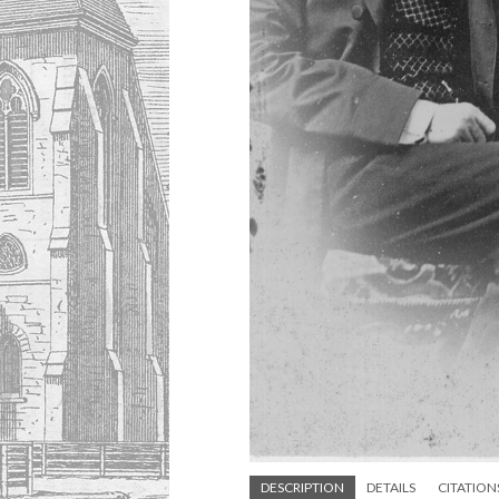
DESCRIPTION
DETAILS
CITATION