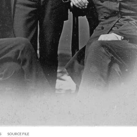
S
SOURCE FILE