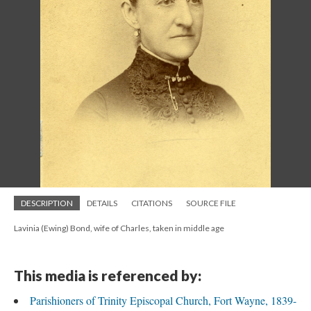
DESCRIPTION
DETAILS
CITATIONS
SOURCE FILE
Lavinia (Ewing) Bond, wife of Charles, taken in middle age
This media is referenced by:
Parishioners of Trinity Episcopal Church, Fort Wayne, 1839-