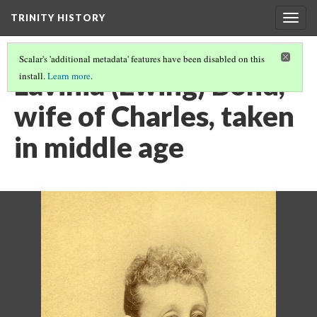
TRINITY HISTORY
Togg
navig
Scalar's 'additional metadata' features have been disabled on this
Lavinia (Ewing) Bond,
install.
Learn more
.
wife of Charles, taken
in middle age