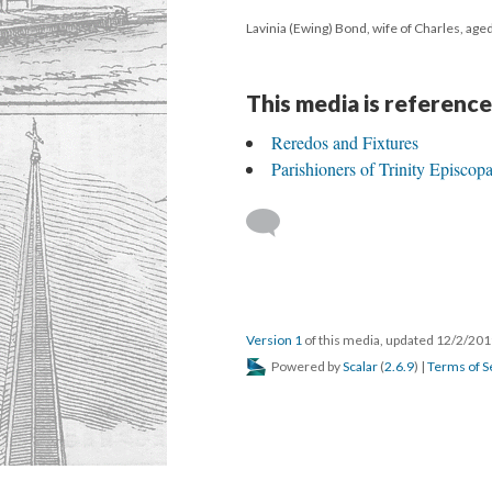
Lavinia (Ewing) Bond, wife of Charles, age
This media is reference
Reredos and Fixtures
Parishioners of Trinity Episco
Version 1
of this media, updated 12/2/20
Powered by
Scalar
(
2.6.9
) |
Terms of S