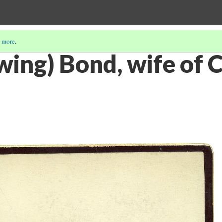
 more
.
wing) Bond, wife of C