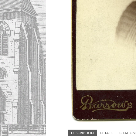
DESCRIPTION
DETAILS
CITATION