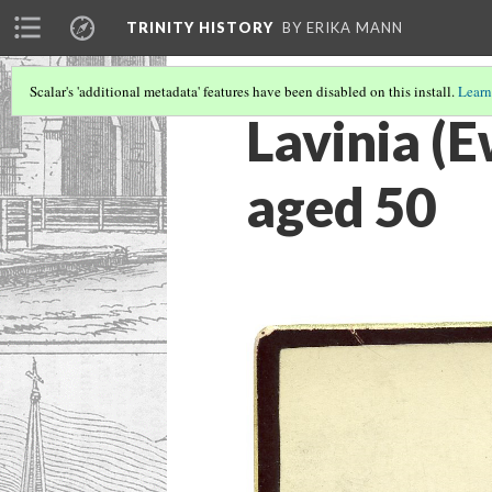
TRINITY HISTORY
BY ERIKA MANN
Scalar's 'additional metadata' features have been disabled on this install.
Learn
Lavinia (E
aged 50