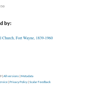
d 50
d by:
pal Church, Fort Wayne, 1839-1960
19
|
All versions
|
Metadata
ervice
|
Privacy Policy
|
Scalar Feedback