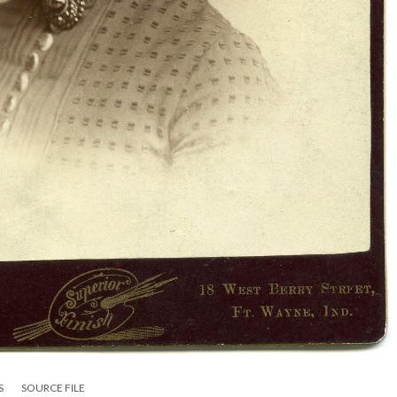
S
SOURCE FILE