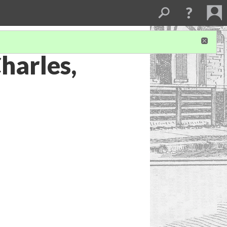
harles,