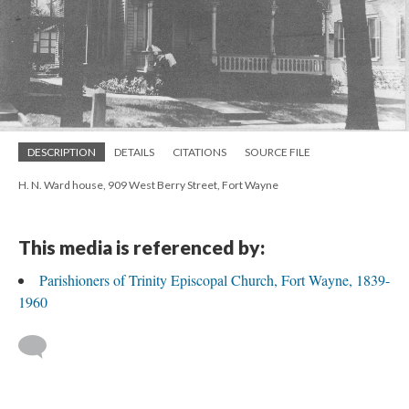
DESCRIPTION
DETAILS
CITATIONS
SOURCE FILE
H. N. Ward house, 909 West Berry Street, Fort Wayne
This media is referenced by:
Parishioners of Trinity Episcopal Church, Fort Wayne, 1839-
1960