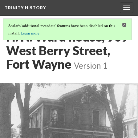
TRINITY HISTORY
Togg
navig
Scalar's 'additional metadata' features have been disabled on this
H. N. Ward house, 909
install.
Learn more
.
West Berry Street,
Fort Wayne
Version 1