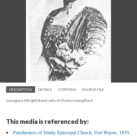
DESCRIPTION
DETAILS
CITATIONS
SOURCE FILE
Georgiana (Wright) Bond, wife of Charles Ewing Bond
This media is referenced by:
Parishioners of Trinity Episcopal Church, Fort Wayne, 1839-