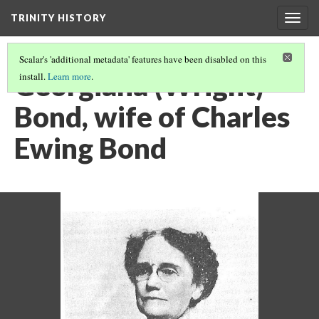
TRINITY HISTORY
Togg
navig
Scalar's 'additional metadata' features have been disabled on this
Georgiana (Wright)
install.
Learn more
.
Bond, wife of Charles
Ewing Bond