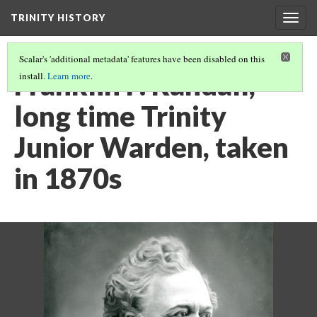
TRINITY HISTORY
Togg
navig
Scalar's 'additional metadata' features have been disabled on this
Franklin P. Randall,
install.
Learn more
.
long time Trinity
Junior Warden, taken
in 1870s