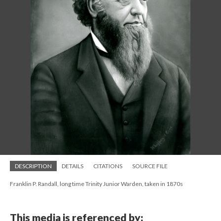
DESCRIPTION
DETAILS
CITATIONS
SOURCE FILE
Franklin P. Randall, long time Trinity Junior Warden, taken in 1870s
This media is referenced by: