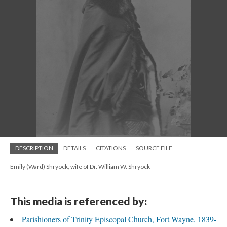
DESCRIPTION
DETAILS
CITATIONS
SOURCE FILE
Emily (Ward) Shryock, wife of Dr. William W. Shryock
This media is referenced by:
Parishioners of Trinity Episcopal Church, Fort Wayne, 1839-