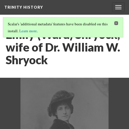
TRINITY HISTORY
Togg
navig
Scalar's 'additional metadata' features have been disabled on this
Emily (Ward) Shryock,
install.
Learn more
.
wife of Dr. William W.
Shryock