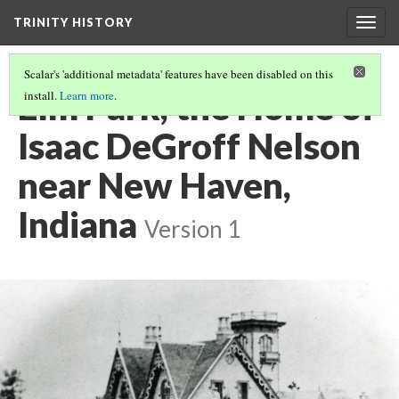
TRINITY HISTORY
Togg
navig
Scalar's 'additional metadata' features have been disabled on this
Elm Park, the Home of
install.
Learn more
.
Isaac DeGroff Nelson
near New Haven,
Indiana
Version 1