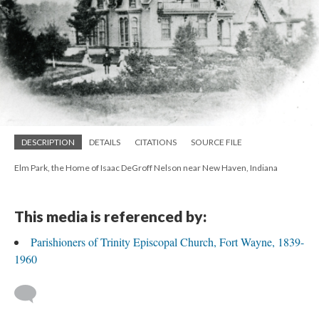
DESCRIPTION
DETAILS
CITATIONS
SOURCE FILE
Elm Park, the Home of Isaac DeGroff Nelson near New Haven, Indiana
This media is referenced by:
Parishioners of Trinity Episcopal Church, Fort Wayne, 1839-
1960