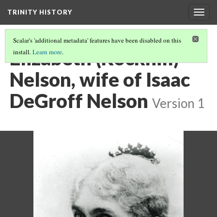
TRINITY HISTORY
Togg
navig
Scalar's 'additional metadata' features have been disabled on this
Elizabeth (Rockhill)
install.
Learn more
.
Nelson, wife of Isaac
DeGroff Nelson
Version 1