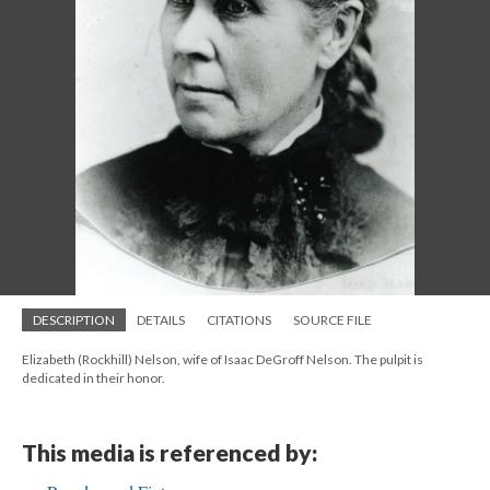
DESCRIPTION
DETAILS
CITATIONS
SOURCE FILE
Elizabeth (Rockhill) Nelson, wife of Isaac DeGroff Nelson. The pulpit is
dedicated in their honor.
This media is referenced by: