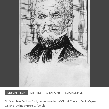
DESCRIPTION
DETAILS
CITATIONS
SOURCE FILE
Dr. Merchant W. Huxford, senior warden of Christ Church, Fort Wayne,
1839, drawing by Bert Griswold