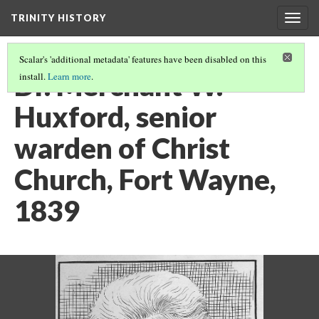
TRINITY HISTORY
Togg
navig
Scalar's 'additional metadata' features have been disabled on this
Dr. Merchant W.
install.
Learn more
.
Huxford, senior
warden of Christ
Church, Fort Wayne,
1839