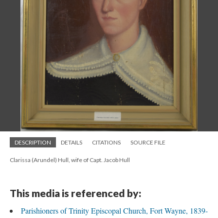
DESCRIPTION
DETAILS
CITATIONS
SOURCE FILE
Clarissa (Arundel) Hull, wife of Capt. Jacob Hull
This media is referenced by:
Parishioners of Trinity Episcopal Church, Fort Wayne, 1839-