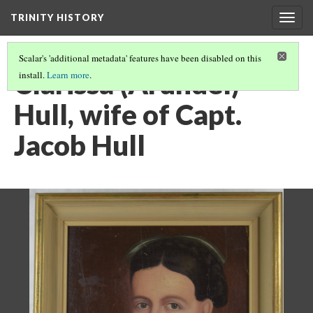
TRINITY HISTORY
Togg
navig
Scalar's 'additional metadata' features have been disabled on this
Clarissa (Arundel)
install.
Learn more
.
Hull, wife of Capt.
Jacob Hull