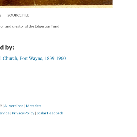
S
SOURCE FILE
ton and creator of the Edgerton Fund
d by:
pal Church, Fort Wayne, 1839-1960
19
|
All versions
|
Metadata
ervice
|
Privacy Policy
|
Scalar Feedback