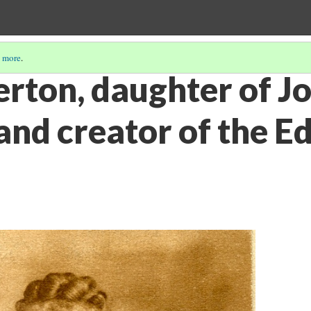
 more
.
erton, daughter of J
and creator of the E