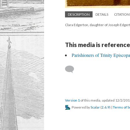
DESCRIPTION
DETAILS
CITATION
Clara Edgerton, daughter of Joseph Edger
This media is reference
Parishioners of Trinity Episco
Version 1
of this media, updated 12/2/20
Powered by
Scalar
(
2.6.9
) |
Terms of S