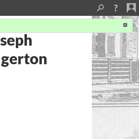
oseph
dgerton