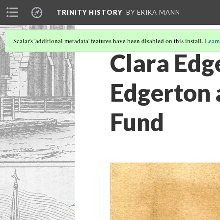
TRINITY HISTORY
BY ERIKA MANN
Scalar's 'additional metadata' features have been disabled on this install.
Learn
Clara Edg
Edgerton 
Fund