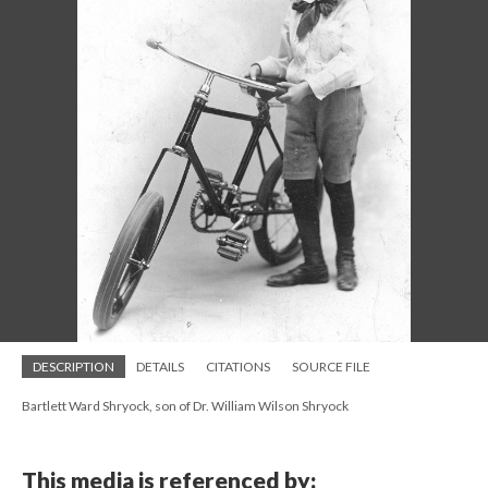
DESCRIPTION
DETAILS
CITATIONS
SOURCE FILE
Bartlett Ward Shryock, son of Dr. William Wilson Shryock
This media is referenced by: