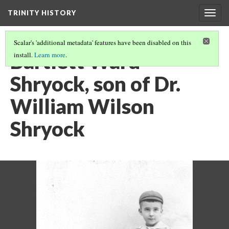
TRINITY HISTORY
Togg
navig
Scalar's 'additional metadata' features have been disabled on this
Bartlett Ward
install.
Learn more
.
Shryock, son of Dr.
William Wilson
Shryock