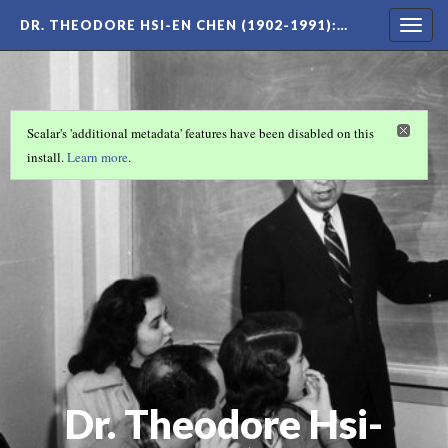
DR. THEODORE HSI-EN CHEN (1902-1991)
:…
Togg
navig
Scalar's 'additional metadata' features have been disabled on this
install.
Learn more
.
Dr. Theodore Hsi-