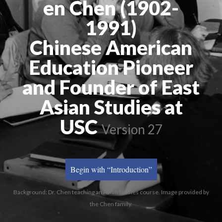
en Chen (1902-
1991)
Chinese American
Education Pioneer
and Founder of East
Asian Studies at
USC
Version 27
Begin with “Introduction”
Background: Dr. Chen teaching an Asian studies course. Image provided by
the Chen family.