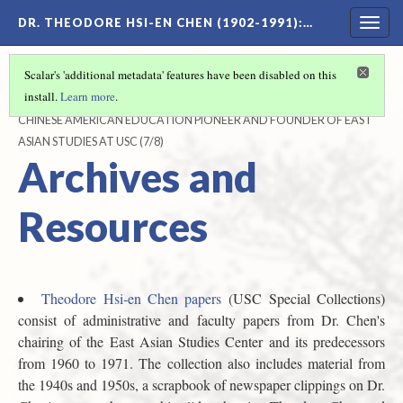
DR. THEODORE HSI-EN CHEN (1902-1991)
:…
Togg
navig
Scalar's 'additional metadata' features have been disabled on this
install.
Learn more
.
DR. THEODORE HSI-EN CHEN (1902-1991)
CHINESE AMERICAN EDUCATION PIONEER AND FOUNDER OF EAST
ASIAN STUDIES AT USC
(7/8)
Archives and
Resources
Theodore Hsi-en Chen papers
(USC Special Collections)
consist of administrative and faculty papers from Dr. Chen's
chairing of the East Asian Studies Center and its predecessors
from 1960 to 1971. The collection also includes material from
the 1940s and 1950s, a scrapbook of newspaper clippings on Dr.