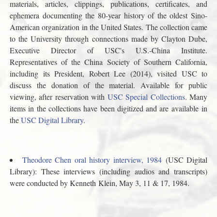
materials, articles, clippings, publications, certificates, and
ephemera documenting the 80-year history of the oldest Sino-
American organization in the United States. The collection came
to the University through connections made by Clayton Dube,
Executive Director of USC's U.S.-China Institute.
Representatives of the China Society of Southern California,
including its President, Robert Lee (2014), visited USC to
discuss the donation of the material. Available for public
viewing, after reservation with
USC Special Collections
. Many
items in the collections have been digitized and are available in
the
USC Digital Library
.
Theodore Chen oral history interview, 1984
(USC Digital
Library): These interviews (including audios and transcripts)
were conducted by Kenneth Klein, May 3, 11 & 17, 1984.