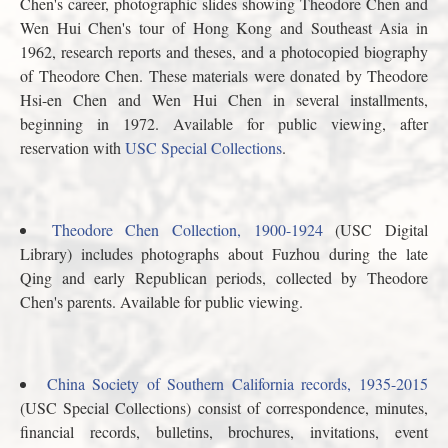
Chen's career, photographic slides showing Theodore Chen and
Wen Hui Chen's tour of Hong Kong and Southeast Asia in
1962, research reports and theses, and a photocopied biography
of Theodore Chen. These materials were donated by Theodore
Hsi-en Chen and Wen Hui Chen in several installments,
beginning in 1972. Available for public viewing, after
reservation with
USC Special Collections
.
Theodore Chen Collection, 1900-1924
(USC Digital
Library) includes photographs about Fuzhou during the late
Qing and early Republican periods, collected by Theodore
Chen's parents. Available for public viewing.
China Society of Southern California records, 1935-2015
(USC Special Collections) consist of correspondence, minutes,
financial records, bulletins, brochures, invitations, event