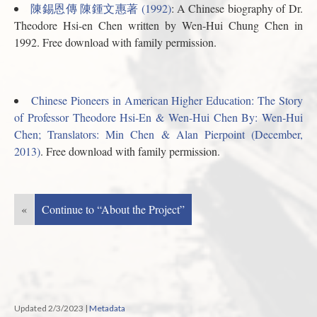
陳錫恩傳 陳鍾文惠著 (1992)
: A Chinese biography of Dr.
Theodore Hsi-en Chen written by Wen-Hui Chung Chen in
1992. Free download with family permission.
Chinese Pioneers in American Higher Education: The Story
of Professor Theodore Hsi-En & Wen-Hui Chen By: Wen-Hui
Chen; Translators: Min Chen & Alan Pierpoint (December,
2013)
. Free download with family permission.
«
Continue to “About the Project”
Updated 2/3/2023
|
Metadata