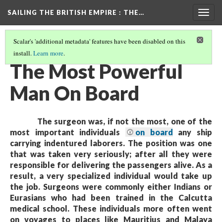
SAILING THE BRITISH EMPIRE
: THE…
Togg
navig
Scalar's 'additional metadata' features have been disabled on this
install.
Learn more
.
THE SURGEON-SUPERINTENDANT
(1/4)
The Most Powerful
Man On Board
The surgeon was, if not the most, one of the
most important individuals
on board
any ship
carrying indentured laborers. The position was one
that was taken very seriously; after all they were
responsible for delivering the passengers alive. As a
result, a very specialized individual would take up
the job. Surgeons were commonly either Indians or
Eurasians who had been trained in the Calcutta
medical school. These individuals more often went
on voyages to places like Mauritius and Malaya