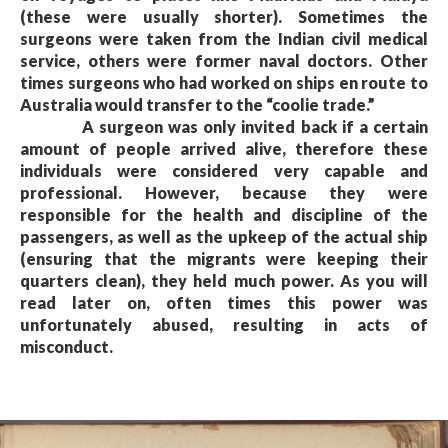
(these were usually shorter). Sometimes the
surgeons were taken from the Indian civil medical
service, others were former naval doctors. Other
times surgeons who had worked on ships en route to
Australia would transfer to the “coolie trade.”
A surgeon was only invited back if a certain
amount of people arrived alive, therefore these
individuals were considered very capable and
professional. However, because they were
responsible for the health and discipline of the
passengers, as well as the upkeep of the actual ship
(ensuring that the migrants were keeping their
quarters clean), they held much power. As you will
read later on, often times this power was
unfortunately abused, resulting in acts of
misconduct.