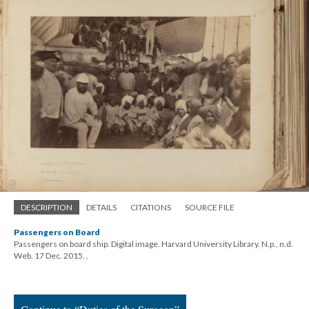
DESCRIPTION
DETAILS
CITATIONS
SOURCE FILE
Passengers on Board
Passengers on board ship. Digital image. Harvard University Library. N.p., n.d.
Web. 17 Dec. 2015.
.