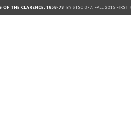
S OF THE CLARENCE, 1858-73
BY STSC 077, FALL 2015 FIRST