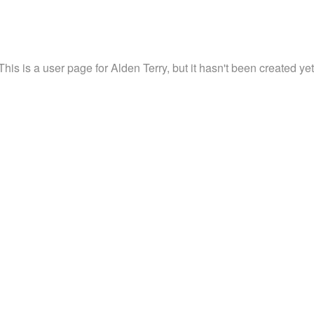
This is a user page for Alden Terry, but it hasn't been created yet