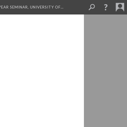
 YEAR SEMINAR, UNIVERSITY OF…