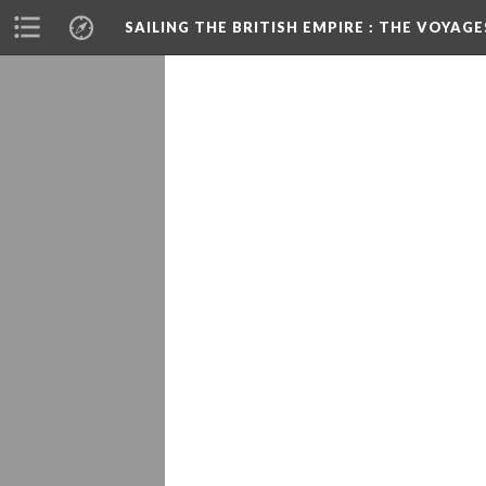
SAILING THE BRITISH EMPIRE
: THE VOYAGE