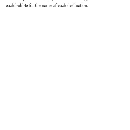
each bubble for the name of each destination.