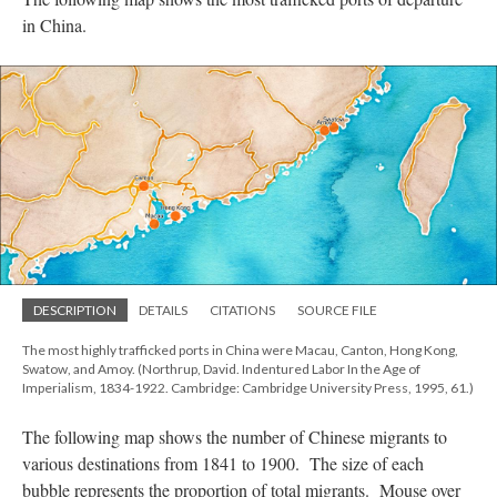
in China.
DESCRIPTION
DETAILS
CITATIONS
SOURCE FILE
The most highly trafficked ports in China were Macau, Canton, Hong Kong,
Swatow, and Amoy. (Northrup, David. Indentured Labor In the Age of
Imperialism, 1834-1922. Cambridge: Cambridge University Press, 1995, 61.)
The following map shows the number of Chinese migrants to
various destinations from 1841 to 1900. The size of each
bubble represents the proportion of total migrants. Mouse over