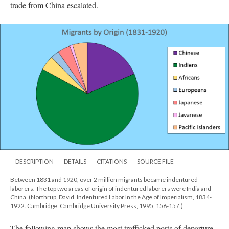
trade from China escalated.
DESCRIPTION
DETAILS
CITATIONS
SOURCE FILE
Between 1831 and 1920, over 2 million migrants became indentured
laborers. The top two areas of origin of indentured laborers were India and
China. (Northrup, David. Indentured Labor In the Age of Imperialism, 1834-
1922. Cambridge: Cambridge University Press, 1995, 156-157.)
The following map shows the most trafficked ports of departure