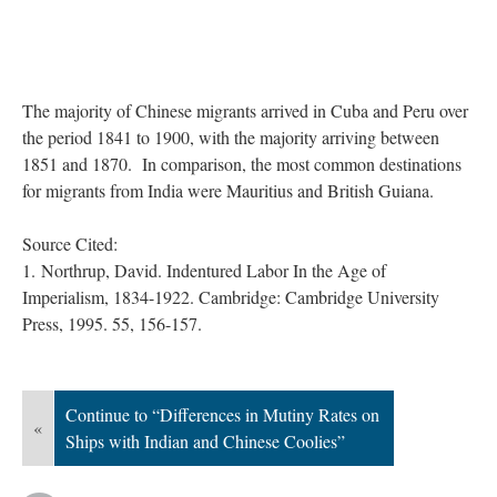
The majority of Chinese migrants arrived in Cuba and Peru over
the period 1841 to 1900, with the majority arriving between
1851 and 1870. In comparison, the most common destinations
for migrants from India were Mauritius and British Guiana.
Source Cited:
1.
Northrup, David. Indentured Labor In the Age of
Imperialism, 1834-1922. Cambridge: Cambridge University
Press, 1995. 55, 156-157.
Continue to “Differences in Mutiny Rates on
«
Ships with Indian and Chinese Coolies”