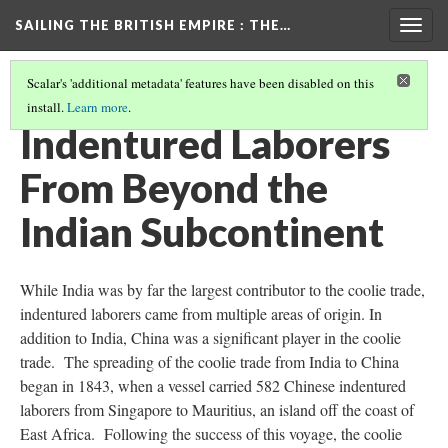
SAILING THE BRITISH EMPIRE
: THE…
Togg
navig
Scalar's 'additional metadata' features have been disabled on this
install.
Learn more
.
MUTINY! VIOLENCE AND RESISTANCE ABOARD "COOLIE SHIPS"
(3/7)
Indentured Laborers
From Beyond the
Indian Subcontinent
While India was by far the largest contributor to the coolie trade,
indentured laborers came from multiple areas of origin. In
addition to India, China was a significant player in the coolie
trade. The spreading of the coolie trade from India to China
began in 1843, when a vessel carried 582 Chinese indentured
laborers from Singapore to Mauritius, an island off the coast of
East Africa. Following the success of this voyage, the coolie