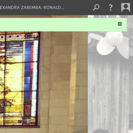
LEXANDRA ZAREMBA, RONALD…