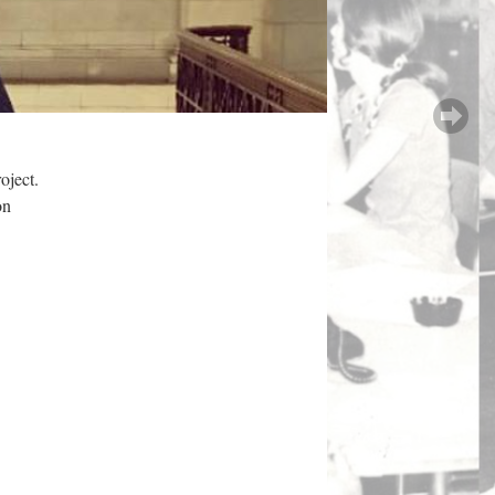
oject.
on
.