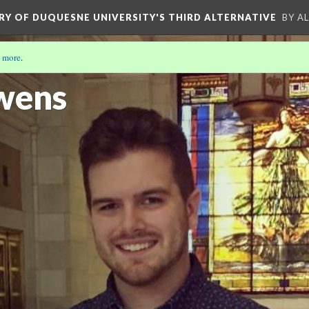
ORY OF DUQUESNE UNIVERSITY'S THIRD ALTERNATIVE
BY A
 more
.
wens