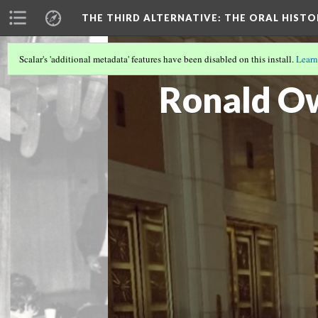
THE THIRD ALTERNATIVE
: THE ORAL HIST
Scalar's 'additional metadata' features have been disabled on this install.
Learn
THE INTERVIEWERS
(6/10)
Ronald O