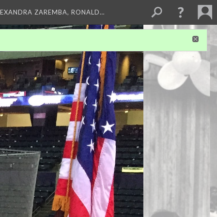
LEXANDRA ZAREMBA, RONALD…