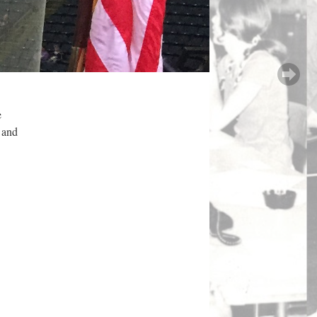
e
, and