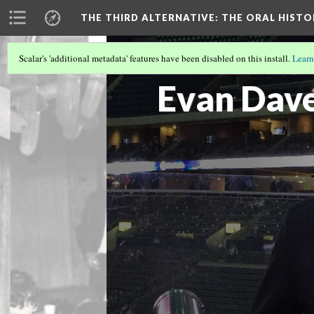
THE THIRD ALTERNATIVE
: THE ORAL HIST
Scalar's 'additional metadata' features have been disabled on this install.
Learn
THE INTERVIEWERS
(2/10)
Evan Dave