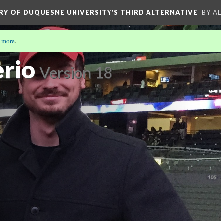
ORY OF DUQUESNE UNIVERSITY'S THIRD ALTERNATIVE
BY A
 more
.
rio
Version 18