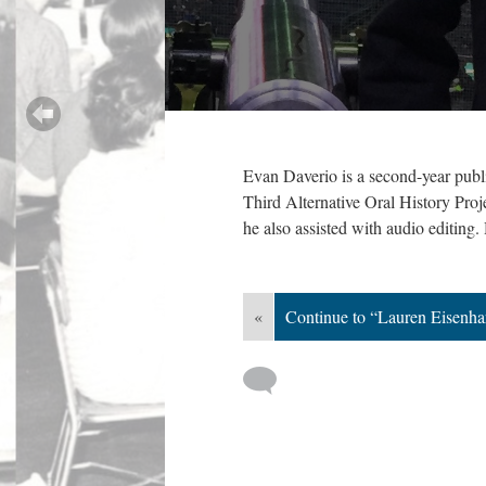
Evan Daverio is a second-year publ
Third Alternative Oral History Proje
he also assisted with audio editing.
«
Continue to “Lauren Eisenha