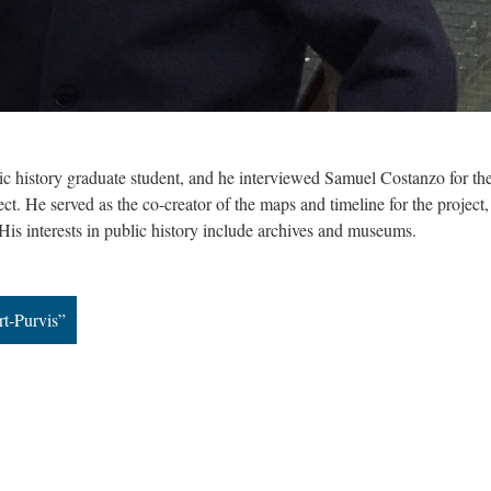
ic history graduate student, and he interviewed Samuel Costanzo for th
ct. He served as the co-creator of the maps and timeline for the project
 His interests in public history include archives and museums.
rt-Purvis”