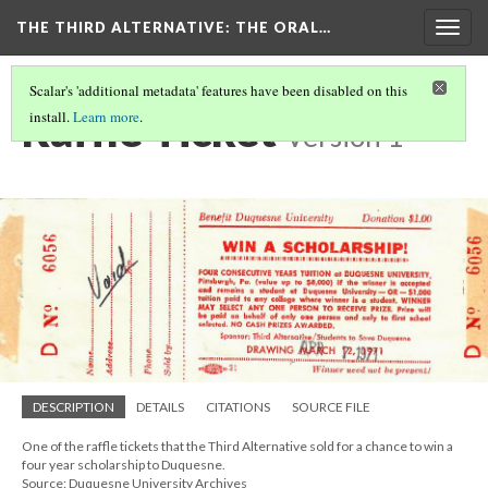
THE THIRD ALTERNATIVE
: THE ORAL…
Togg
navig
Scalar's 'additional metadata' features have been disabled on this
Raffle Ticket
install.
Learn more
.
Version 1
DESCRIPTION
DETAILS
CITATIONS
SOURCE FILE
One of the raffle tickets that the Third Alternative sold for a chance to win a
four year scholarship to Duquesne.
Source: Duquesne University Archives