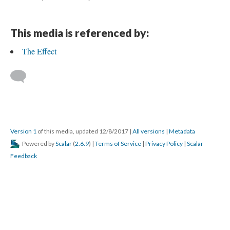
This media is referenced by:
The Effect
Version 1
of this media, updated 12/8/2017
|
All versions
|
Metadata
Powered by
Scalar
(
2.6.9
) |
Terms of Service
|
Privacy Policy
|
Scalar
Feedback