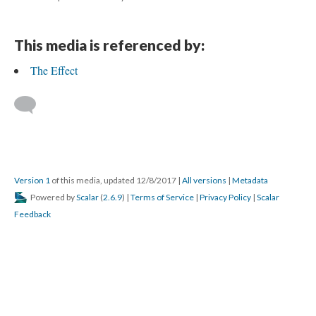
This media is referenced by:
The Effect
Version 1
of this media, updated 12/8/2017
|
All versions
|
Metadata
Powered by
Scalar
(
2.6.9
) |
Terms of Service
|
Privacy Policy
|
Scalar
Feedback