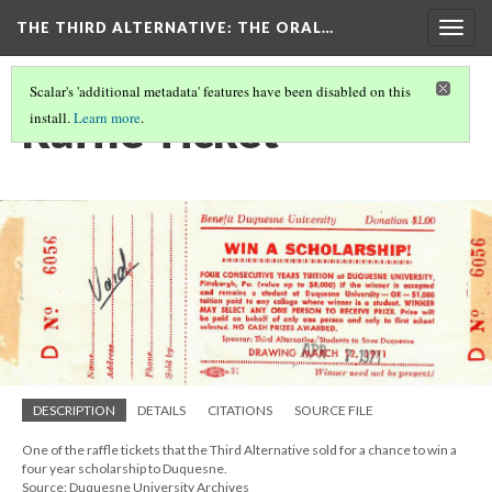
THE THIRD ALTERNATIVE
: THE ORAL…
Togg
navig
Scalar's 'additional metadata' features have been disabled on this
Raffle Ticket
install.
Learn more
.
DESCRIPTION
DETAILS
CITATIONS
SOURCE FILE
One of the raffle tickets that the Third Alternative sold for a chance to win a
four year scholarship to Duquesne.
Source: Duquesne University Archives