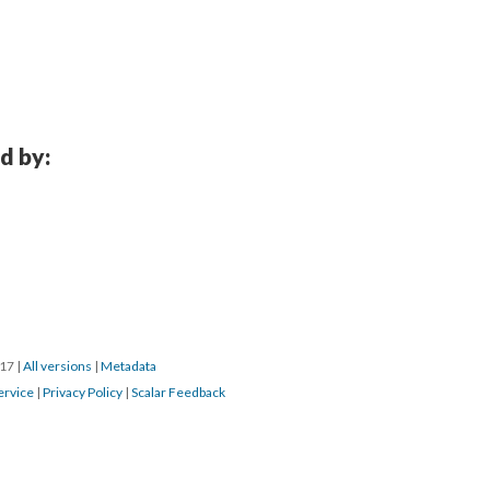
d by:
017
|
All versions
|
Metadata
ervice
|
Privacy Policy
|
Scalar Feedback