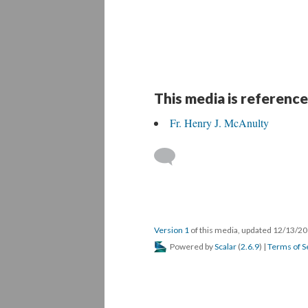
This media is reference
Fr. Henry J. McAnulty
Version 1
of this media, updated 12/13/2
Powered by
Scalar
(
2.6.9
) |
Terms of S