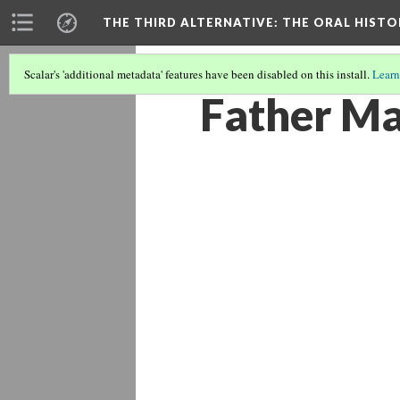
THE THIRD ALTERNATIVE
: THE ORAL HIST
Scalar's 'additional metadata' features have been disabled on this install.
Learn
Father Ma