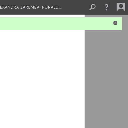
LEXANDRA ZAREMBA, RONALD…