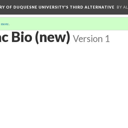
ORY OF DUQUESNE UNIVERSITY'S THIRD ALTERNATIVE
BY A
 more
.
c Bio (new)
Version 1