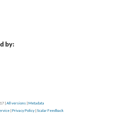
d by:
017
|
All versions
|
Metadata
ervice
|
Privacy Policy
|
Scalar Feedback