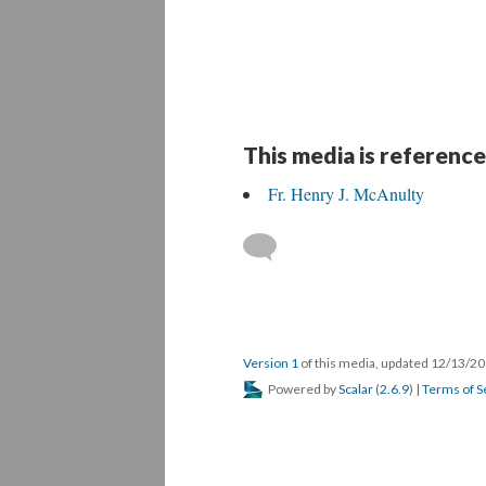
This media is reference
Fr. Henry J. McAnulty
Version 1
of this media, updated 12/13/2
Powered by
Scalar
(
2.6.9
) |
Terms of S