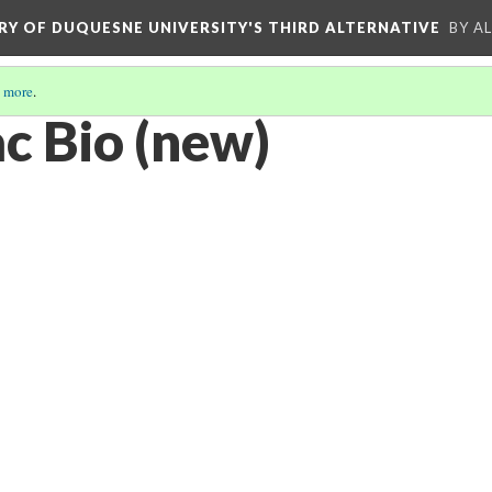
ORY OF DUQUESNE UNIVERSITY'S THIRD ALTERNATIVE
BY A
 more
.
c Bio (new)