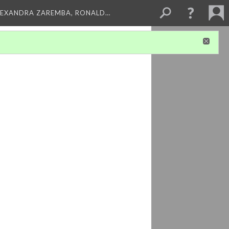
LEXANDRA ZAREMBA, RONALD…