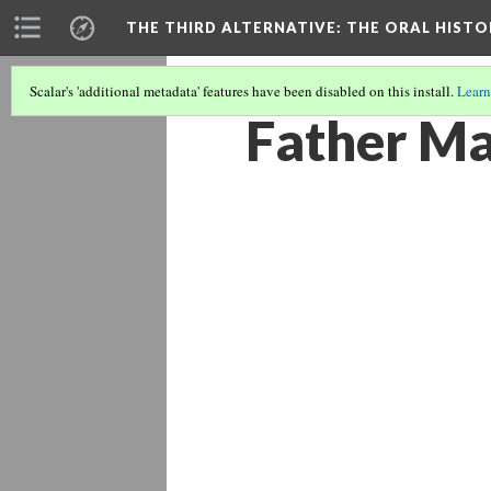
THE THIRD ALTERNATIVE
: THE ORAL HIST
Scalar's 'additional metadata' features have been disabled on this install.
Learn
Father Ma