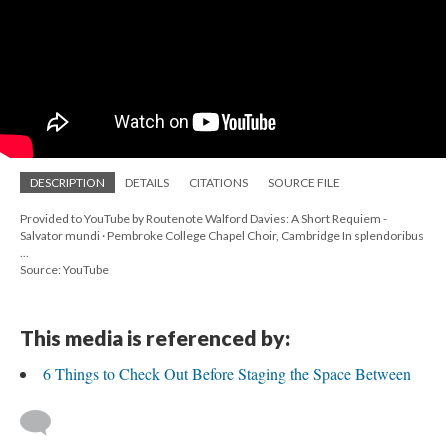
DESCRIPTION
DETAILS
CITATIONS
SOURCE FILE
Provided to YouTube by Routenote Walford Davies: A Short Requiem -
Salvator mundi · Pembroke College Chapel Choir, Cambridge In splendoribus
...
Source: YouTube
This media is referenced by:
6 Things to Check Out Before Staging the Space Between