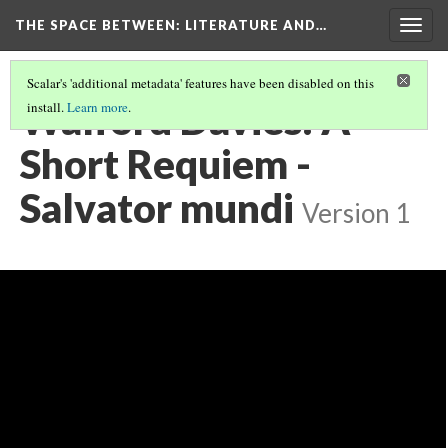
THE SPACE BETWEEN: LITERATURE AND…
Togg
navig
Scalar's 'additional metadata' features have been disabled on this
Walford Davies: A
install.
Learn more
.
Short Requiem -
Salvator mundi
Version 1