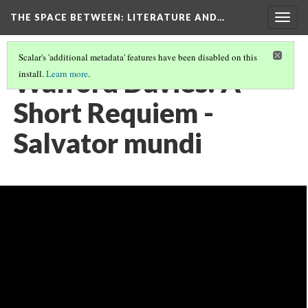
THE SPACE BETWEEN: LITERATURE AND…
Togg
navig
Scalar's 'additional metadata' features have been disabled on this
Walford Davies: A
install.
Learn more
.
Short Requiem -
Salvator mundi