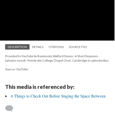
DESCRIPTION
DETAILS
CITATIONS
SOURCE FILE
Provided to YouTube by Routenote Walford Davies: A Short Requiem -
Salvator mundi · Pembroke College Chapel Choir, Cambridge In splendoribus
...
Source: YouTube
This media is referenced by:
6 Things to Check Out Before Staging the Space Between