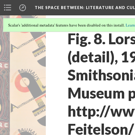
THE SPACE BETWEEN: LITERATURE AND CUL
Scalar's 'additional metadata' features have been disabled on this install.
Learn
Fig. 8. Lo
(detail), 1
Smithsoni
Museum pu
http://ww
Feitelson