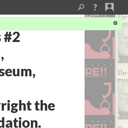
s #2
,
seum,
right the
dation.