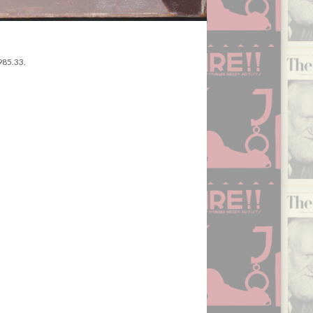
985.33.