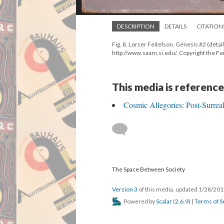
DESCRIPTION
DETAILS
CITATION
Fig. 8. Lorser Feitelson, Genesis #2 (det
http://www.saam.si.edu/. Copyright the F
This media is reference
Cosmic Allegories: Post-Surre
The Space Between Society
Version 3
of this media, updated 1/28/20
Powered by
Scalar
(
2.6.9
) |
Terms of S