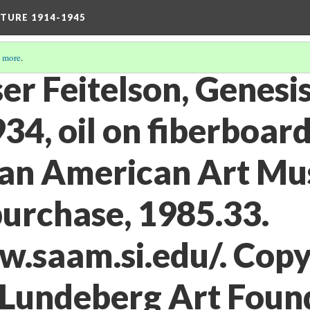
TURE 1914-1945
 more
.
rser Feitelson, Genesi
934, oil on fiberboard
an American Art Mu
rchase, 1985.33.
w.saam.si.edu/. Copy
/Lundeberg Art Foun