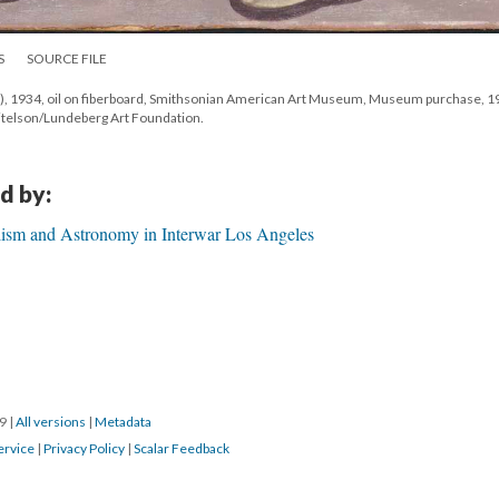
S
SOURCE FILE
ail), 1934, oil on fiberboard, Smithsonian American Art Museum, Museum purchase, 1
eitelson/Lundeberg Art Foundation.
d by:
alism and Astronomy in Interwar Los Angeles
19
|
All versions
|
Metadata
ervice
|
Privacy Policy
|
Scalar Feedback