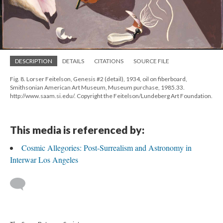
DESCRIPTION
DETAILS
CITATIONS
SOURCE FILE
Fig. 8. Lorser Feitelson, Genesis #2 (detail), 1934, oil on fiberboard,
Smithsonian American Art Museum, Museum purchase, 1985.33.
http://www.saam.si.edu/. Copyright the Feitelson/Lundeberg Art Foundation.
This media is referenced by:
Cosmic Allegories: Post-Surrealism and Astronomy in
Interwar Los Angeles