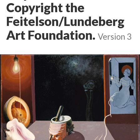
Copyright the
Feitelson/Lundeberg
Art Foundation.
Version 3