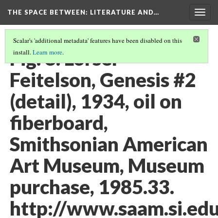
THE SPACE BETWEEN: LITERATURE AND…
Togg
navig
Scalar's 'additional metadata' features have been disabled on this
Fig. 8. Lorser
install.
Learn more
.
Feitelson, Genesis #2
(detail), 1934, oil on
fiberboard,
Smithsonian American
Art Museum, Museum
purchase, 1985.33.
http://www.saam.si.edu