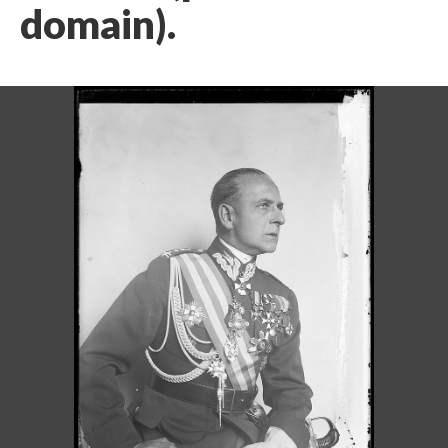
domain).