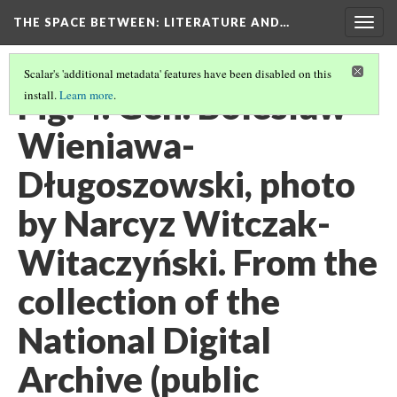
THE SPACE BETWEEN: LITERATURE AND…
Togg
navig
Scalar's 'additional metadata' features have been disabled on this
Fig. 4. Gen. Bolesław
install.
Learn more
.
Wieniawa-
Długoszowski, photo
by Narcyz Witczak-
Witaczyński. From the
collection of the
National Digital
Archive (public