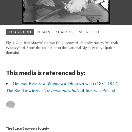
DESCRIPTION
DETAILS
CITATIONS
SOURCE FILE
Fig. 4. Gen. Bolesław Wieniawa-Długoszowski, photo by Narcyz Witczak-
Witaczyński. From the collection of the National Digital Archive (public
domain).
This media is referenced by:
General Bolesław Wieniawa-Długoszowski (1881-1942):
The Sienkiewiczian
Vir Incomparabilis
of Interwar Poland
The Space Between Society