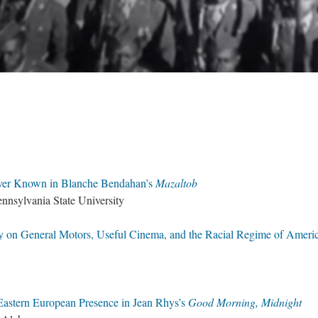
Never Known in Blanche Bendahan’s
Mazaltob
ennsylvania State University
 on General Motors, Useful Cinema, and the Racial Regime of Ameri
 Eastern European Presence in Jean Rhys’s
Good Morning, Midnight