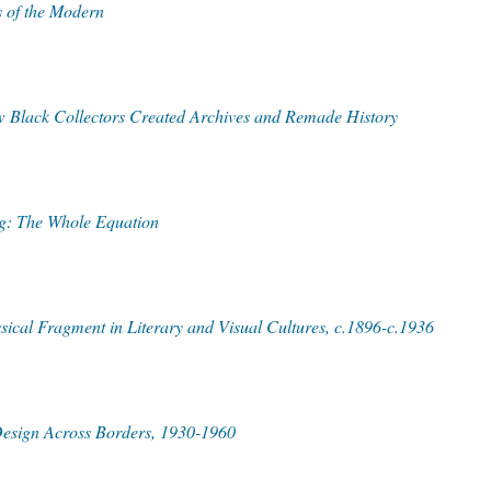
 of the Modern
w Black Collectors Created Archives and Remade History
rg: The Whole Equation
cal Fragment in Literary and Visual Cultures, c.1896-c.1936
Design Across Borders, 1930-1960