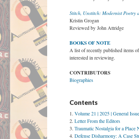
Stitch, Unstitch: Modernist Poetry
Kristin Grogan
Reviewed by John Attridge
BOOKS OF NOTE
A list of recently published items o
interested in reviewing.
CONTRIBUTORS
Biographies
Contents
Volume 21 | 2025 | General Issu
Letter From the Editors
Traumatic Nostalgia for a Plac
Defense Disharmony: A Case Stu