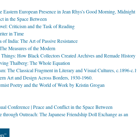
the Eastern European Presence in Jean Rhys’s Good Morning, Midnight
ct in the Space Between
el: Criticism and the Task of Reading
iter in Time
 of India: The Art of Passive Resistance
 The Measures of the Modern
ve Things: How Black Collectors Created Archives and Remade History
rving Thalberg: The Whole Equation
: The Classical Fragment in Literary and Visual Cultures, c.1896-c.
dern Art and Design Across Borders, 1930-1960.
ernist Poetry and the World of Work by Kristin Grogan
al Conference | Peace and Conflict in the Space Between
e through Outreach: The Japanese Friendship Doll Exchange as an
ors”