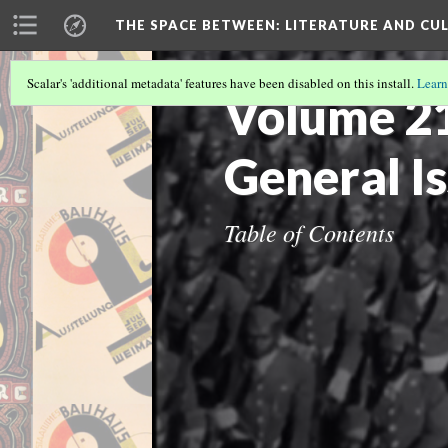
THE SPACE BETWEEN: LITERATURE AND CUL
Scalar's 'additional metadata' features have been disabled on this install.
Learn
Volume 21 
General I
Table of Contents