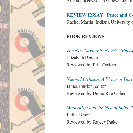
Amanda Reeves, The University o
REVIEW ESSAY | Peace and Conf
Rachel Martin, Indiana University 
BOOK REVIEWS
The New Modernist Novel: Criticis
Elizabeth Pender
Reviewed by Erin Carlston
Naomi Mitchison: A Writer in Time
James Purdon, editor.
Reviewed by Debra Rae Cohen
Modernism and the Idea of India: T
Judith Brown
Reviewed by Rajeev Patke