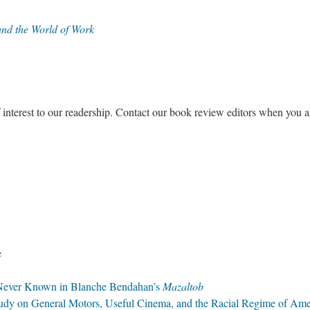
 and the World of Work
f interest to our readership. Contact our book review editors when you a
e
e Never Known in Blanche Bendahan’s
Mazaltob
dy on General Motors, Useful Cinema, and the Racial Regime of Ame