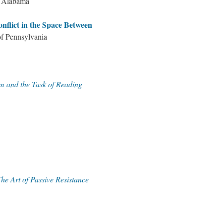
f Alabama
lict in the Space Between
of Pennsylvania
m and the Task of Reading
he Art of Passive Resistance