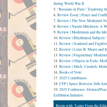
during World War II
“Russians in Paris:” Exploring 
Review Essay | Peace and Confli
Review | The New Modernist Nov
Review | Naomi Mitchison: A Wr
Review | Modernism and the Idea
Review | Rhythmical Subjects:
Review | Scattered and Fugiti
Review | Louis B. Mayer and I
Review | Fragmentary Modernism
Review | Objects in Exile: Mo
Review | Stitch, Unstitch: Mod
Books of Note
2025 Contributors
CFP | Space Between 26th Annu
2025 Conference Abstract/Peac
Exhibition Initiative
Begin with “Letter From the Edit