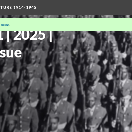
TURE 1914-1945
 more
.
| 2025 |
ssue