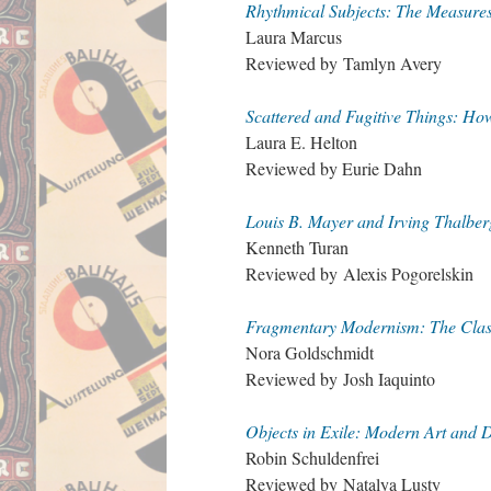
Rhythmical Subjects: The Measures
Laura Marcus
Reviewed by Tamlyn Avery
Scattered and Fugitive Things: Ho
Laura E. Helton
Reviewed by Eurie Dahn
Louis B. Mayer and Irving Thalbe
Kenneth Turan
Reviewed by Alexis Pogorelskin
Fragmentary Modernism: The Classi
Nora Goldschmidt
Reviewed by Josh Iaquinto
Objects in Exile: Modern Art and 
Robin Schuldenfrei
Reviewed by Natalya Lusty