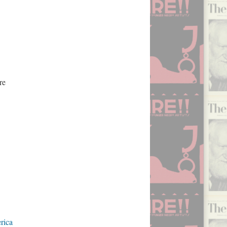
re
rica