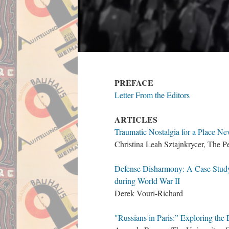
PREFACE
Letter From the Editors
ARTICLES
Traumatic Nostalgia for a Place 
Christina Leah Sztajnkrycer, The P
Defense Disharmony: A Case Study
during World War II
Derek Vouri-Richard
"Russians in Paris:” Exploring the