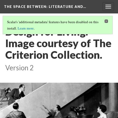
THE SPACE BETWEEN: LITERATURE AND…
Togg
navig
Scalar's 'additional metadata' features have been disabled on this
Design for Living.
install.
Learn more
.
Image courtesy of The
Criterion Collection.
Version 2