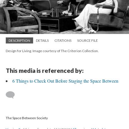
DESCRIPTION
DETAILS
CITATIONS
SOURCE FILE
Design for Living. Image courtesy of The Criterion Collection.
This media is referenced by:
6 Things to Check Out Before Staging the Space Between
The Space Between Society