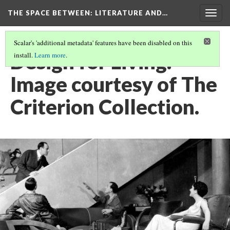
THE SPACE BETWEEN: LITERATURE AND…
Togg
navig
Scalar's 'additional metadata' features have been disabled on this
Design for Living.
install.
Learn more
.
Image courtesy of The
Criterion Collection.