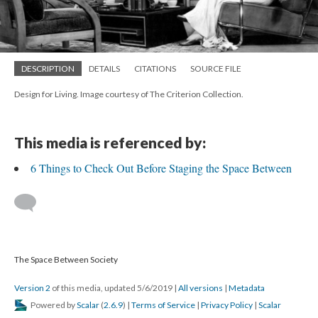
DESCRIPTION
DETAILS
CITATIONS
SOURCE FILE
Design for Living. Image courtesy of The Criterion Collection.
This media is referenced by:
6 Things to Check Out Before Staging the Space Between
The Space Between Society
Version 2
of this media, updated 5/6/2019
|
All versions
|
Metadata
Powered by
Scalar
(
2.6.9
) |
Terms of Service
|
Privacy Policy
|
Scalar