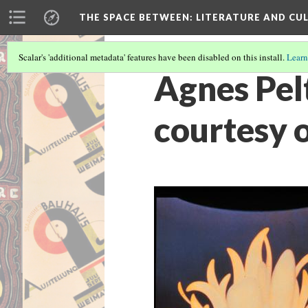
THE SPACE BETWEEN: LITERATURE AND CUL
Scalar's 'additional metadata' features have been disabled on this install.
Learn
Agnes Pel
courtesy 