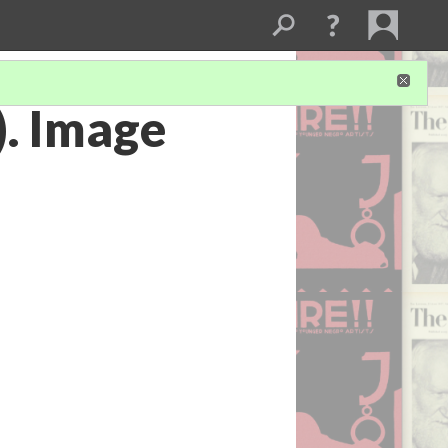
). Image