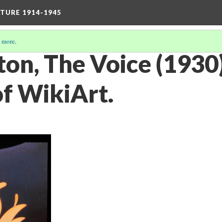
TURE 1914-1945
 more
.
ton, The Voice (1930
of WikiArt.