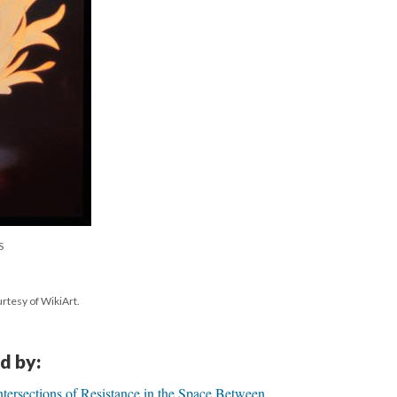
S
rtesy of WikiArt.
d by:
ntersections of Resistance in the Space Between