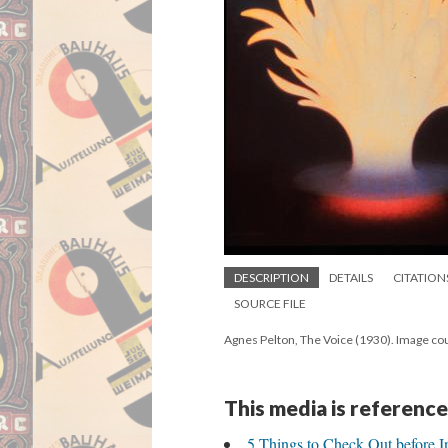
DESCRIPTION
DETAILS
CITATION
SOURCE FILE
Agnes Pelton, The Voice (1930). Image cou
This media is reference
5 Things to Check Out before I