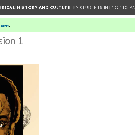
MERICAN HISTORY AND CULTURE
BY STUDENTS IN ENG 410: A
 more
.
sion 1