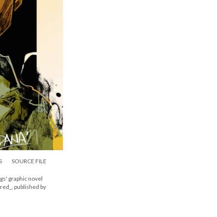
S
SOURCE FILE
s' graphic novel
dred_, published by