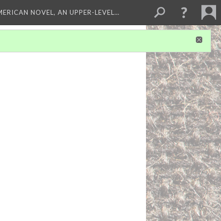
MERICAN NOVEL, AN UPPER-LEVEL…