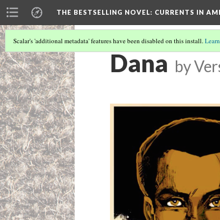
THE BESTSELLING NOVEL: CURRENTS IN A
Scalar's 'additional metadata' features have been disabled on this install.
Learn
Dana
by
Ver