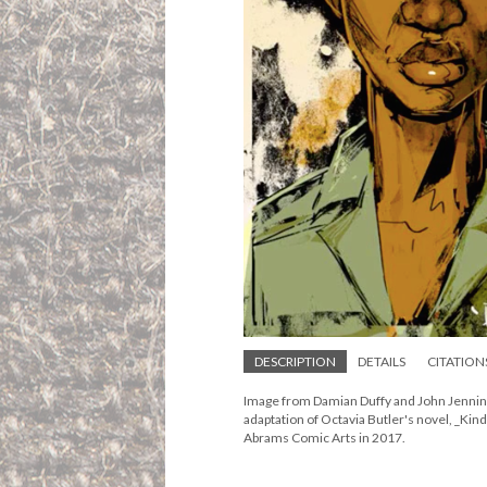
DESCRIPTION
DETAILS
CITATION
Image from Damian Duffy and John Jenning
adaptation of Octavia Butler's novel, _Kin
Abrams Comic Arts in 2017.