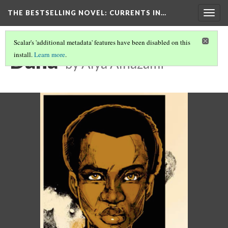
THE BESTSELLING NOVEL: CURRENTS IN…
Togg
navig
Scalar's 'additional metadata' features have been disabled on this
Dana
install.
Learn more
.
by Alya Alhazami