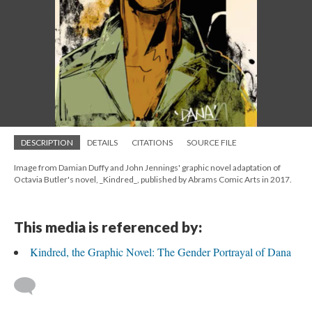
DESCRIPTION
DETAILS
CITATIONS
SOURCE FILE
Image from Damian Duffy and John Jennings' graphic novel adaptation of
Octavia Butler's novel, _Kindred_, published by Abrams Comic Arts in 2017.
This media is referenced by:
Kindred, the Graphic Novel: The Gender Portrayal of Dana