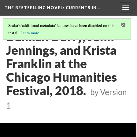
THE BESTSELLING NOVEL: CURRENTS IN…
Togg
navig
Scalar's 'additional metadata' features have been disabled on this
Damian Duffy, John
install.
Learn more
.
Jennings, and Krista
Franklin at the
Chicago Humanities
Festival, 2018.
by
Version
1