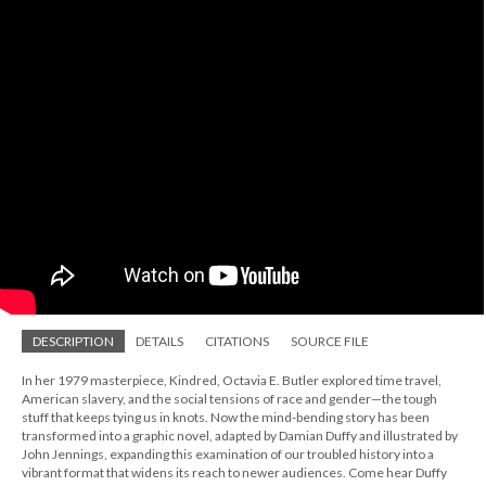
DESCRIPTION
DETAILS
CITATIONS
SOURCE FILE
In her 1979 masterpiece, Kindred, Octavia E. Butler explored time travel,
American slavery, and the social tensions of race and gender—the tough
stuff that keeps tying us in knots. Now the mind-bending story has been
transformed into a graphic novel, adapted by Damian Duffy and illustrated by
John Jennings, expanding this examination of our troubled history into a
vibrant format that widens its reach to newer audiences. Come hear Duffy