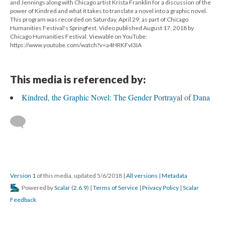
and Jennings along with Chicago artist Krista Franklin for a discussion of the
power of Kindred and what it takes to translate a novel into a graphic novel.
This program was recorded on Saturday, April 29, as part of Chicago
Humanities Festival's Springfest. Video published August 17, 2018 by
Chicago Humanities Festival. Viewable on YouTube:
https://www.youtube.com/watch?v=a4HRKFvI3IA
This media is referenced by:
Kindred, the Graphic Novel: The Gender Portrayal of Dana
Version 1
of this media, updated 5/6/2018
|
All versions
|
Metadata
Powered by
Scalar
(
2.6.9
) |
Terms of Service
|
Privacy Policy
|
Scalar
Feedback