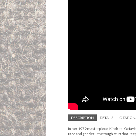
DESCRIPTION
DETAILS
CITATION
In her 1979 masterpiece, Kindred, Octavia 
race and gender—the tough stuff that keep