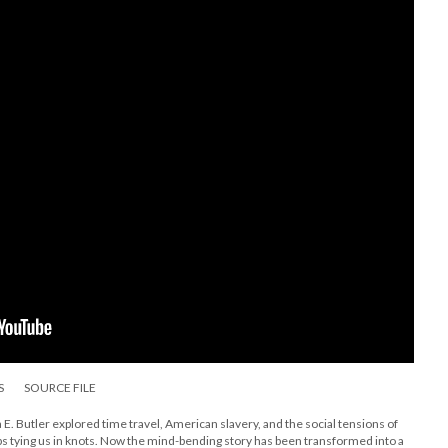
S
SOURCE FILE
E. Butler explored time travel, American slavery, and the social tensions of
s tying us in knots. Now the mind-bending story has been transformed into a