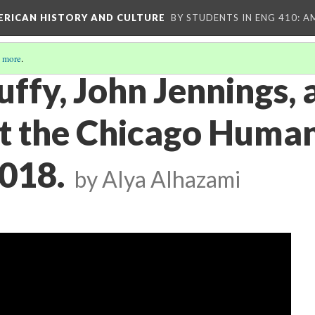
MERICAN HISTORY AND CULTURE
BY STUDENTS IN ENG 410: A
 more
.
ffy, John Jennings, 
at the Chicago Human
2018.
by Alya Alhazami