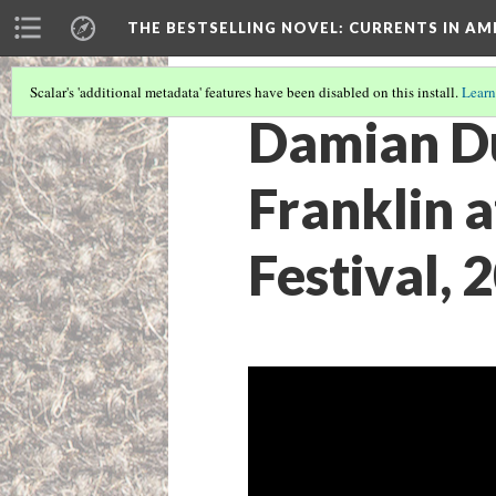
THE BESTSELLING NOVEL: CURRENTS IN A
Scalar's 'additional metadata' features have been disabled on this install.
Learn
Damian Du
Franklin 
Festival, 