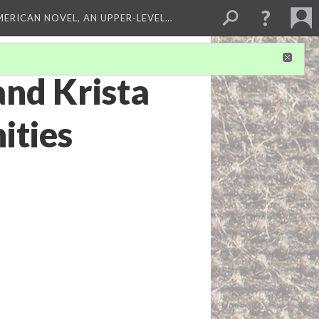
MERICAN NOVEL, AN UPPER-LEVEL…
and Krista
ities