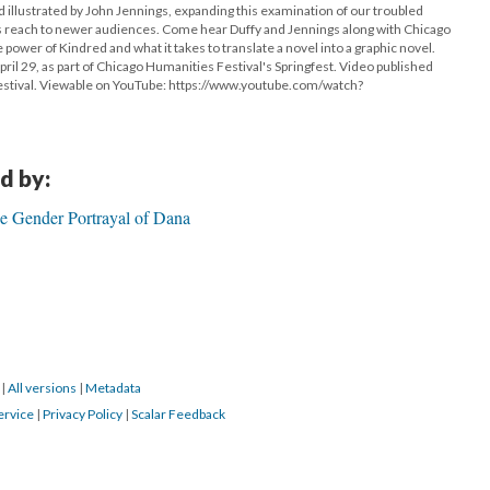
 illustrated by John Jennings, expanding this examination of our troubled
 its reach to newer audiences. Come hear Duffy and Jennings along with Chicago
he power of Kindred and what it takes to translate a novel into a graphic novel.
il 29, as part of Chicago Humanities Festival's Springfest. Video published
estival. Viewable on YouTube: https://www.youtube.com/watch?
d by:
e Gender Portrayal of Dana
8
|
All versions
|
Metadata
ervice
|
Privacy Policy
|
Scalar Feedback