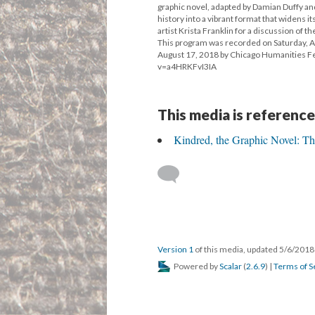
graphic novel, adapted by Damian Duffy and
history into a vibrant format that widens
artist Krista Franklin for a discussion of t
This program was recorded on Saturday, Apr
August 17, 2018 by Chicago Humanities F
v=a4HRKFvI3IA
This media is reference
Kindred, the Graphic Novel: Th
Version 1
of this media, updated 5/6/201
Powered by
Scalar
(
2.6.9
) |
Terms of S