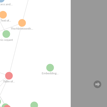
Engraving3
Full Text of...
me-embe...
ork
his-voyant
The Nineteenth...
Embedding...
Table of...
Manu Samriti...