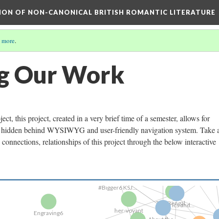
TION OF NON-CANONICAL BRITISH ROMANTIC LITERATURE
 more
.
EngravingB
ng Our Work
The Project...
t, this project, created in a very brief time of a semester, allows for
Graph
Lists: Titles..
ten hidden behind WYSIWYG and user-friendly navigation system. Take 
onnections, relationships of this project through the below interactive
Annotate
#Bigger6 KSJ...
The Bengal...
Engraving6
Metrics and...
Our P
her-voyant
About the...
The Bengal...
Bodies a