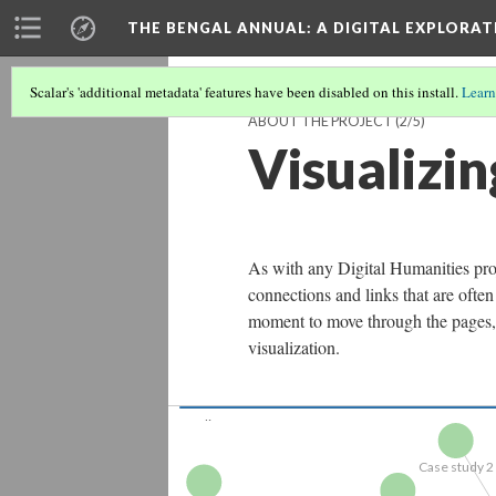
THE BENGAL ANNUAL
: A DIGITAL EXPLORA
Scalar's 'additional metadata' features have been disabled on this install.
Learn
ABOUT THE PROJECT
(2/5)
Visualizi
As with any Digital Humanities projec
connections and links that are of
The Bengal...
moment to move through the pages, c
visualization.
Case study 2
Engraving1
Case study 3