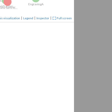
able of...
EngravingA
|
|
|
is visualization
Legend
Inspector
Full screen
David Lester...
Sublime...
Literati...
Literati...