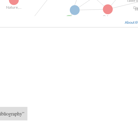
ature,...
T
About th
D. L....
Gallery of...
Dido Elizabeth...
"To----" - Cpt...
Engraving4
Engravings from...
ibliography”