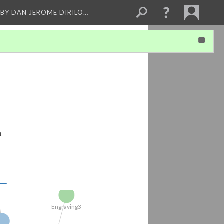
BY DAN JEROME DIRILO…
Correlations...
.
a
d ...
rocess and...
nd...