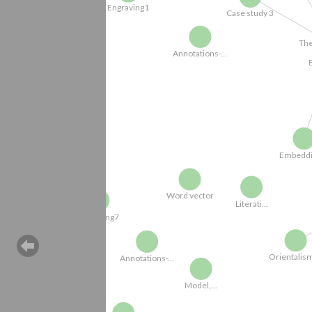
The Literati of.
E
Annotations-...
Embedding...
Word vector
Literati...
Engraving7
N
Orientalism-...
Annotations-...
Model,...