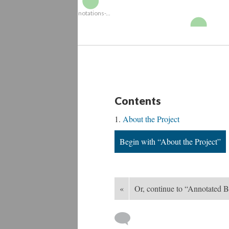
N
Annotations-...
Engraving2
Contents
About the Project
Begin with “About the Project”
«
Or, continue to “Annotated B