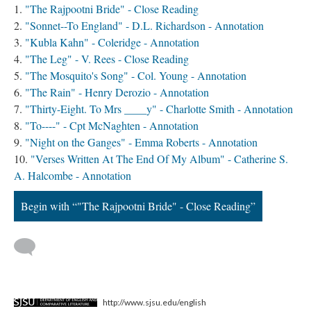
"The Rajpootni Bride" - Close Reading
"Sonnet--To England" - D.L. Richardson - Annotation
"Kubla Kahn" - Coleridge - Annotation
"The Leg" - V. Rees - Close Reading
"The Mosquito's Song" - Col. Young - Annotation
"The Rain" - Henry Derozio - Annotation
"Thirty-Eight. To Mrs ____y" - Charlotte Smith - Annotation
"To----" - Cpt McNaghten - Annotation
"Night on the Ganges" - Emma Roberts - Annotation
"Verses Written At The End Of My Album" - Catherine S.
A. Halcombe - Annotation
Begin with “"The Rajpootni Bride" - Close Reading”
http://www.sjsu.edu/english