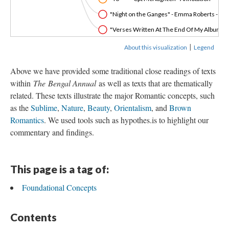
"Night on the Ganges" - Emma Roberts - An
"Verses Written At The End Of My Album" - 
|
About this visualization
Legend
Above we have provided some traditional close readings of texts
within
The
Bengal Annual
as well as texts that are thematically
related. These texts illustrate the major Romantic concepts, such
as the
Sublime
,
Nature
,
Beauty
,
Orientalism
, and
Brown
Romantics
. We used tools such as hypothes.is to highlight our
commentary and findings.
This page is a tag of:
Foundational Concepts
Contents