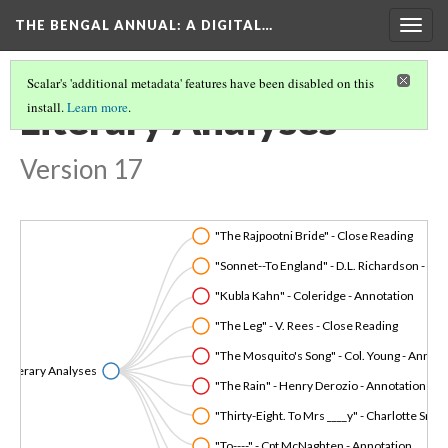
THE BENGAL ANNUAL
: A DIGITAL…
Togg
navig
Scalar's 'additional metadata' features have been disabled on this
Literary Analyses
install.
Learn more
.
Version 17
"The Rajpootni Bride" - Close Reading
"Sonnet--To England" - D.L. Richardson
"Kubla Kahn" - Coleridge - Annotation
"The Leg" - V. Rees - Close Reading
"The Mosquito's Song" - Col. Young - Annota
Literary Analyses
"The Rain" - Henry Derozio - Annotation
"Thirty-Eight. To Mrs ____y" - C
"To----" - Cpt McNaghten - Annotation