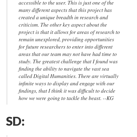
accessible to the user. This is just one of the
many different aspects that this project has
created a unique breadth in research and
criticism. The other key aspect about the
project is that it allows for areas of research to
remain unexplored, providing opportunities
for future researchers to enter into different
areas that our team may not have had time to
study. The greatest challenge that I found was
finding the ability to navigate the vast sea
called Digital Humanities. There are virtually
infinite ways to display and engage with our
findings, that I think it was difficult to decide
how we were going to tackle the beast. --KG
SD: