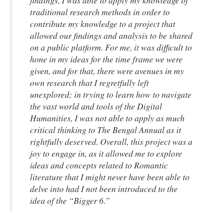
findings, I was able to apply my knowledge of
traditional research methods in order to
contribute my knowledge to a project that
allowed our findings and analysis to be shared
on a public platform. For me, it was difficult to
hone in my ideas for the time frame we were
given, and for that, there were avenues in my
own research that I regretfully left
unexplored; in trying to learn how to navigate
the vast world and tools of the Digital
Humanities, I was not able to apply as much
critical thinking to The Bengal Annual as it
rightfully deserved. Overall, this project was a
joy to engage in, as it allowed me to explore
ideas and concepts related to Romantic
literature that I might never have been able to
delve into had I not been introduced to the
idea of the “Bigger 6.”