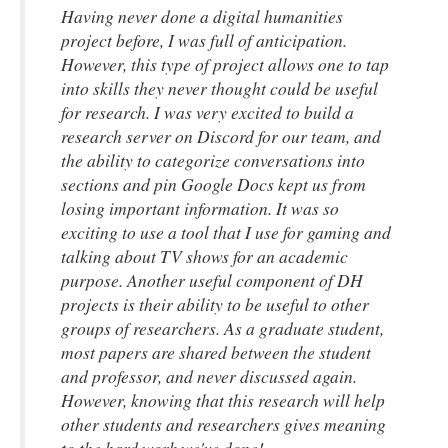
Having never done a digital humanities
project before, I was full of anticipation.
However, this type of project allows one to tap
into skills they never thought could be useful
for research. I was very excited to build a
research server on Discord for our team, and
the ability to categorize conversations into
sections and pin Google Docs kept us from
losing important information. It was so
exciting to use a tool that I use for gaming and
talking about TV shows for an academic
purpose. Another useful component of DH
projects is their ability to be useful to other
groups of researchers. As a graduate student,
most papers are shared between the student
and professor, and never discussed again.
However, knowing that this research will help
other students and researchers gives meaning