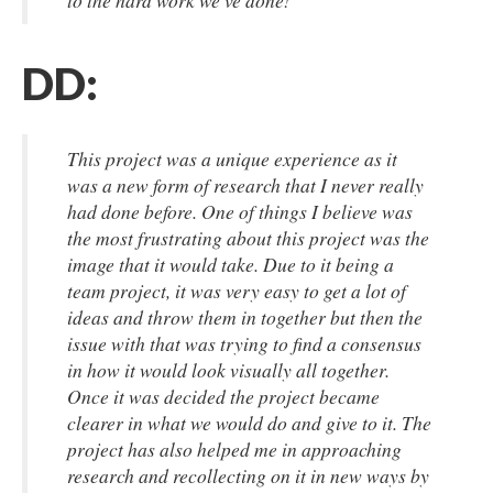
to the hard work we've done!
DD:
This project was a unique experience as it
was a new form of research that I never really
had done before. One of things I believe was
the most frustrating about this project was the
image that it would take. Due to it being a
team project, it was very easy to get a lot of
ideas and throw them in together but then the
issue with that was trying to find a consensus
in how it would look visually all together.
Once it was decided the project became
clearer in what we would do and give to it. The
project has also helped me in approaching
research and recollecting on it in new ways by