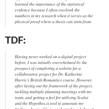
learned the importance of the statistical
evidence because I often overlook the
numbers in my research when it serves as the
physical proof where a thesis can stem from.
TDF:
Having never worked on a digital project
before, I was initially overwhelmed by the
prospect of completing a website for a
collaborative project for Dr. Katherine
Harris’s British Romantics course. However,
after laying out the framework of the project,
tackling multiple planning meetings with my
team, and getting a feel for utilizing Scalar
and the Hypothes.is tool to annotate my