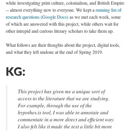
while investigating print culture, colonialism, and British Empire
-- almost everything new to everyone. We kept a
running list of
research questions (Google Docs)
as we met each week, some
of which are answered with this project, while others wait for
other intrepid and curious literary scholars to take them up.
What follows are their thoughts about the project, digital tools,
and what they left undone at the end of Spring 2019.
KG:
This project has given me a unique sort of
access to the literature that we are studying.
For example, through the use of the
hypothes.is tool, I was able to annotate and
commentate in a more direct and efficient way.
I also felt like it made the text a little bit more