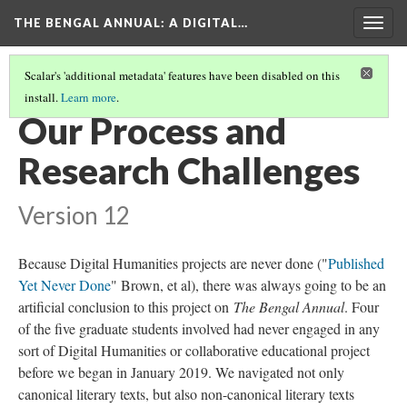
THE BENGAL ANNUAL
: A DIGITAL…
Togg
navig
Scalar's 'additional metadata' features have been disabled on this
install.
Learn more
.
ABOUT THE PROJECT
(1/5)
Our Process and
Research Challenges
Version 12
Because Digital Humanities projects are never done ("
Published
Yet Never Done
" Brown, et al), there was always going to be an
artificial conclusion to this project on
The Bengal Annual
. Four
of the five graduate students involved had never engaged in any
sort of Digital Humanities or collaborative educational project
before we began in January 2019. We navigated not only
canonical literary texts, but also non-canonical literary texts