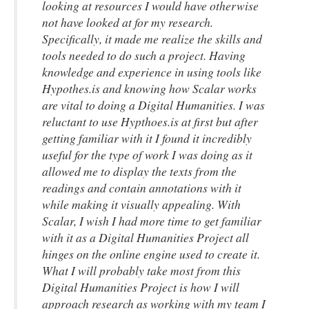
looking at resources I would have otherwise
not have looked at for my research.
Specifically, it made me realize the skills and
tools needed to do such a project. Having
knowledge and experience in using tools like
Hypothes.is and knowing how Scalar works
are vital to doing a Digital Humanities. I was
reluctant to use Hypthoes.is at first but after
getting familiar with it I found it incredibly
useful for the type of work I was doing as it
allowed me to display the texts from the
readings and contain annotations with it
while making it visually appealing. With
Scalar, I wish I had more time to get familiar
with it as a Digital Humanities Project all
hinges on the online engine used to create it.
What I will probably take most from this
Digital Humanities Project is how I will
approach research as working with my team I