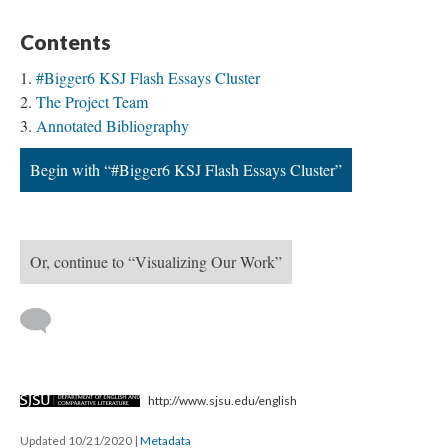
Contents
#Bigger6 KSJ Flash Essays Cluster
The Project Team
Annotated Bibliography
Begin with “#Bigger6 KSJ Flash Essays Cluster”
Or, continue to “Visualizing Our Work”
http://www.sjsu.edu/english
Updated 10/21/2020
|
Metadata