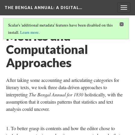
THE BENGAL ANNUAL
: A DIGITAL…
Togg
navig
Scalar's 'additional metadata' features have been disabled on this
Metrics and
install.
Learn more
.
Computational
Approaches
After taking some accounting and articulating categories for
literary texts, we took three data-driven approaches to
interpreting
The Bengal Annual for 1830
holistically, with the
assumption that it contains patterns that statistics and text
analysis could uncover.
To better grasp its contents and how the editor chose to