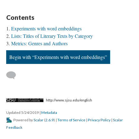
Contents
Experiments with word embeddings
Lists: Titles of Literary Texts by Category
Metrics: Genres and Authors
Begin with “Experiments with word embeddings”
http://www.sjsu.edu/english
Updated 5/24/2019
|
Metadata
Powered by
Scalar
(
2.6.9
) |
Terms of Service
|
Privacy Policy
|
Scalar
Feedback