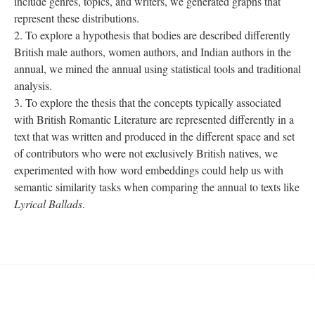
include genres, topics, and writers, we generated graphs that
represent these distributions.
To explore a hypothesis that bodies are described differently
British male authors, women authors, and Indian authors in the
annual, we mined the annual using statistical tools and traditional
analysis.
To explore the thesis that the concepts typically associated
with British Romantic Literature are represented differently in a
text that was written and produced in the different space and set
of contributors who were not exclusively British natives, we
experimented with how word embeddings could help us with
semantic similarity tasks when comparing the annual to texts like
Lyrical Ballads
.