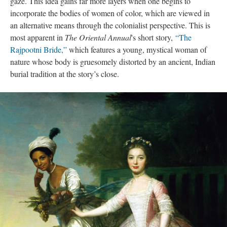
gaze. This idea gains far more layers when one begins to
incorporate the bodies of women of color, which are viewed in
an alternative means through the colonialist perspective. This is
most apparent in
The Oriental Annual
's short story,
“The
Rajpootni Bride,”
which features a young, mystical woman of
nature whose body is gruesomely distorted by an ancient, Indian
burial tradition at the story’s close.