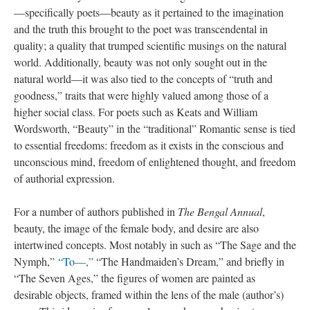
—specifically poets—beauty as it pertained to the imagination
and the truth this brought to the poet was transcendental in
quality; a quality that trumped scientific musings on the natural
world. Additionally, beauty was not only sought out in the
natural world—it was also tied to the concepts of “truth and
goodness,” traits that were highly valued among those of a
higher social class. For poets such as Keats and William
Wordsworth, “Beauty” in the “traditional” Romantic sense is tied
to essential freedoms: freedom as it exists in the conscious and
unconscious mind, freedom of enlightened thought, and freedom
of authorial expression.
For a number of authors published in
The Bengal Annual
,
beauty, the image of the female body, and desire are also
intertwined concepts. Most notably in such as “The Sage and the
Nymph,”
“To—,”
“The Handmaiden’s Dream,” and briefly in
“The Seven Ages,” the figures of women are painted as
desirable objects, framed within the lens of the male (author’s)