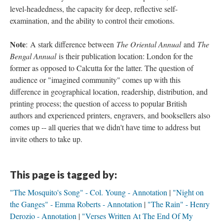
level-headedness, the capacity for deep, reflective self-
examination, and the ability to control their emotions.
Note
: A stark difference between
The Oriental Annual
and
The
Bengal Annual
is their publication location: London for the
former as opposed to Calcutta for the latter. The question of
audience or "imagined community" comes up with this
difference in geographical location, readership, distribution, and
printing process; the question of access to popular British
authors and experienced printers, engravers, and booksellers also
comes up -- all queries that we didn't have time to address but
invite others to take up.
This page is tagged by:
"The Mosquito's Song" - Col. Young - Annotation
"Night on
the Ganges" - Emma Roberts - Annotation
"The Rain" - Henry
Derozio - Annotation
"Verses Written At The End Of My