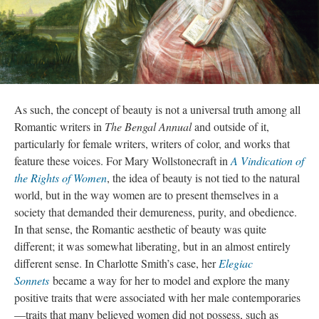
As such, the concept of beauty is not a universal truth among all
Romantic writers in
The Bengal Annual
and outside of it,
particularly for female writers, writers of color, and works that
feature these voices. For Mary Wollstonecraft in
A Vindication of
the Rights of Women
, the idea of beauty is not tied to the natural
world, but in the way women are to present themselves in a
society that demanded their demureness, purity, and obedience.
In that sense, the Romantic aesthetic of beauty was quite
different; it was somewhat liberating, but in an almost entirely
different sense. In Charlotte Smith’s case, her
Elegiac
Sonnets
became a way for her to model and explore the many
positive traits that were associated with her male contemporaries
—traits that many believed women did not possess, such as