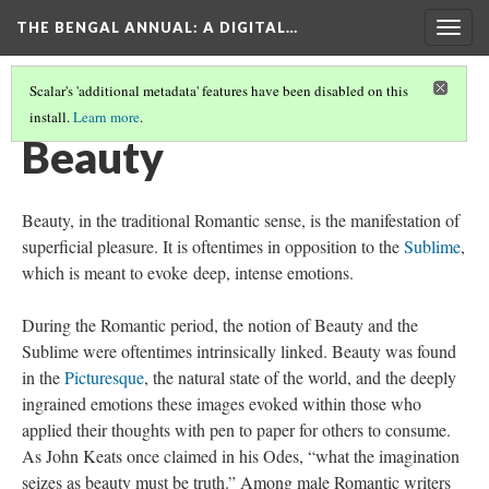
THE BENGAL ANNUAL
: A DIGITAL…
Togg
navig
Scalar's 'additional metadata' features have been disabled on this
install.
Learn more
.
CONCEPTS ASSOCIATED WITH ROMANTICISM
(1/5)
Beauty
Beauty, in the traditional Romantic sense, is the manifestation of
superficial pleasure. It is oftentimes in opposition to the
Sublime
,
which is meant to evoke deep, intense emotions.
During the Romantic period, the notion of Beauty and the
Sublime were oftentimes intrinsically linked. Beauty was found
in the
Picturesque
, the natural state of the world, and the deeply
ingrained emotions these images evoked within those who
applied their thoughts with pen to paper for others to consume.
As John Keats once claimed in his Odes, “what the imagination
seizes as beauty must be truth.” Among male Romantic writers