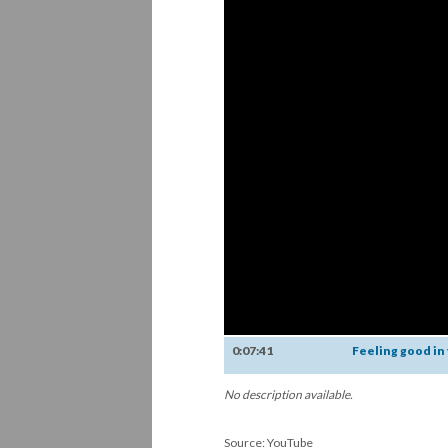
0:07:41
Feeling good in
No description available.
Source: YouTube