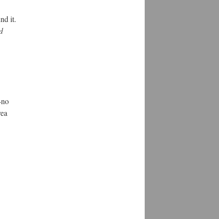
nd it.
d
-no
rea