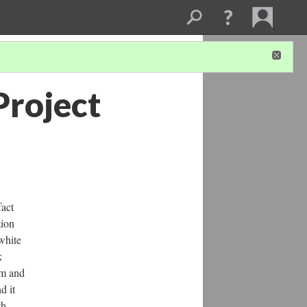
Project
fact
tion
white
k
rm and
d it
th