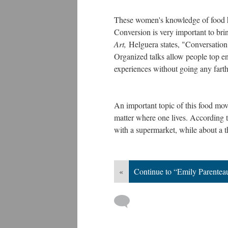
These women's knowledge of food ha
Conversion is very important to br
Art,
Helguera states, "Conversation 
Organized talks allow people top en
experiences without going any farth
An important topic of this food move
matter where one lives. According 
with a supermarket, while about a th
«
Continue to “Emily Parentea