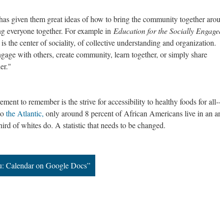
s given them great ideas of how to bring the community together arou
ing everyone together. For example in
Education for the Socially Engage
is the center of sociality, of collective understanding and organization.
gage with others, create community, learn together, or simply share
er."
ment to remember is the strive for accessibility to healthy foods for all-
to
the Atlantic,
only around 8 percent of African Americans live in an a
ird of whites do. A statistic that needs to be changed.
u: Calendar on Google Docs”