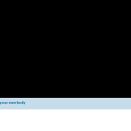
 your own body