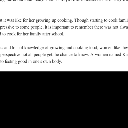
t it was like for her growing up cooking. Though starting to cook fami
ressive to some people, it is important to remember there was not alwa
 to cook for her family after school.
s and lots of knowledge of growing and cooking food, women like the
 perspective not all people get the chance to know. A women named Ka
to feeling good in one's own body.