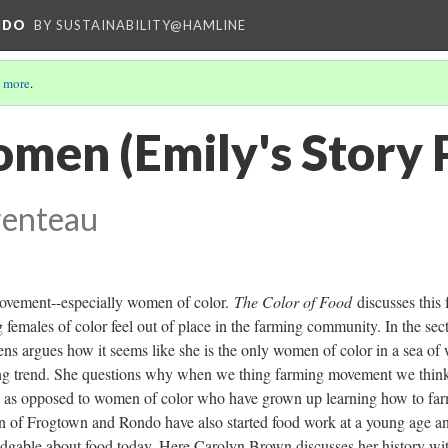
NDO
BY SUSTAINABILITY@HAMLINE
 more
.
men (Emily's Story 
renteau
movement--especially women of color.
The Color of Food
discusses this 
 females of color feel out of place in the farming community. In the sec
 argues how it seems like she is the only women of color in a sea of 
ing trend. She questions why when we thing farming movement we thin
le as opposed to women of color who have grown up learning how to fa
 of Frogtown and Rondo have also started food work at a young age an
dgable about food today. Here Carolyn Brown discusses her history wi