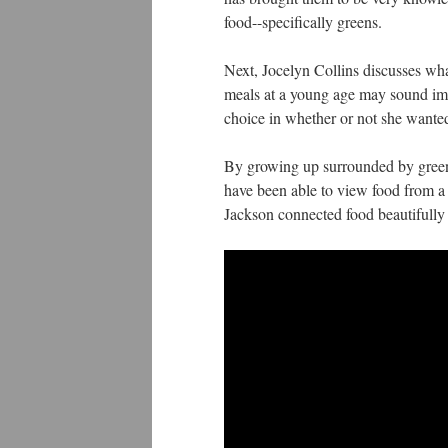
food--specifically greens.
Next, Jocelyn Collins discusses wha
meals at a young age may sound imp
choice in whether or not she wanted
By growing up surrounded by green
have been able to view food from a
Jackson connected food beautifully 