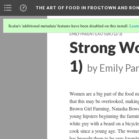
THE ART OF FOOD IN FROGTOWN AND RO
Scalar's 'additional metadata' features have been disabled on this install.
Learn
EMILY PARENTEAU'S BIO
(2/3)
Strong Wo
1)
by Emily Pa
Women are a big part of the food 
that this may be overlooked, making
Brown Girl Farming, Natasha Bowens
young hipsters beginning the farm
white guy with a beard on a bicyc
cook since a young age. The women
has brought them to be very knowle