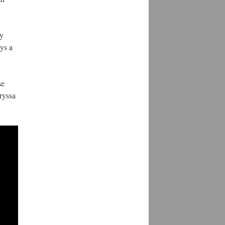
ly
ys a
se
ryssa