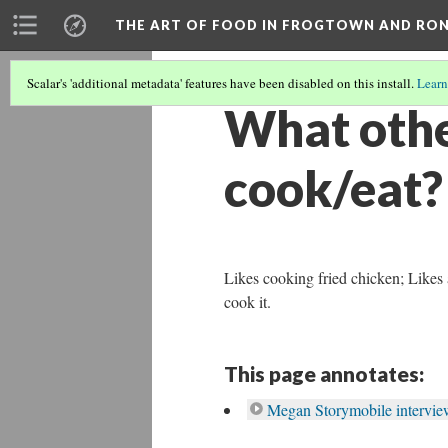
THE ART OF FOOD IN FROGTOWN AND RO
Scalar's 'additional metadata' features have been disabled on this install.
Learn
What other
cook/eat?
Likes cooking fried chicken; Likes 
cook it.
This page annotates:
Megan Storymobile interview