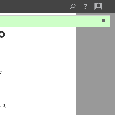
o
ly
:13)