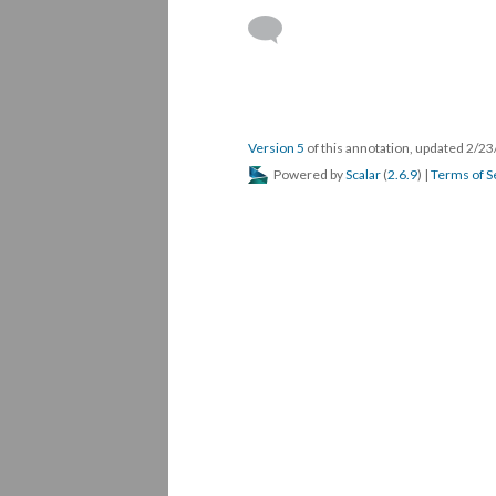
Version 5
of this annotation, updated 2/2
Powered by
Scalar
(
2.6.9
) |
Terms of S