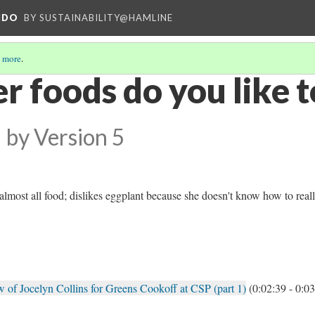
NDO
BY SUSTAINABILITY@HAMLINE
 more
.
 foods do you like t
by
Version 5
almost all food; dislikes eggplant because she doesn't know how to real
 of Jocelyn Collins for Greens Cookoff at CSP (part 1)
(0:02:39 - 0:03