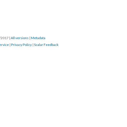
3/2017
|
All versions
|
Metadata
ervice
|
Privacy Policy
|
Scalar Feedback